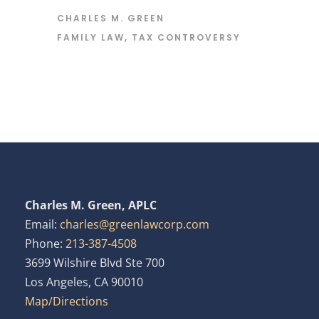
CHARLES M. GREEN
FAMILY LAW
,
TAX CONTROVERSY
Charles M. Green, APLC
Email:
charles@greenlawcorp.com
Phone:
213-387-4508
3699 Wilshire Blvd Ste 700
Los Angeles, CA 90010
Map/Directions