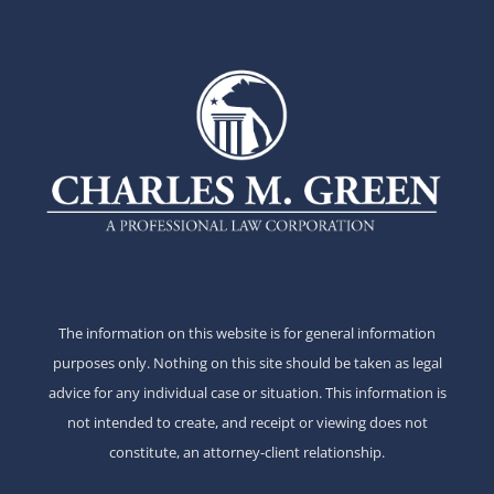
The information on this website is for general information
purposes only. Nothing on this site should be taken as legal
advice for any individual case or situation. This information is
not intended to create, and receipt or viewing does not
constitute, an attorney-client relationship.