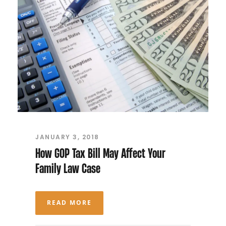
JANUARY 3, 2018
How GOP Tax Bill May Affect Your
Family Law Case
READ MORE