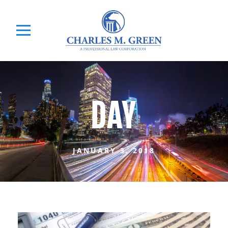
DAY
JANUARY 3, 2018