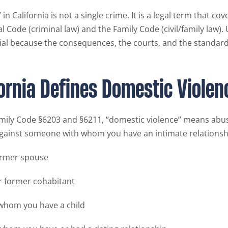
in California is not a single crime. It is a legal term that cov
l Code (criminal law) and the Family Code (civil/family law)
tial because the consequences, the courts, and the standards
ornia Defines Domestic Violen
mily Code §6203 and §6211, “domestic violence” means abus
ainst someone with whom you have an intimate relationshi
ormer spouse
r former cohabitant
whom you have a child