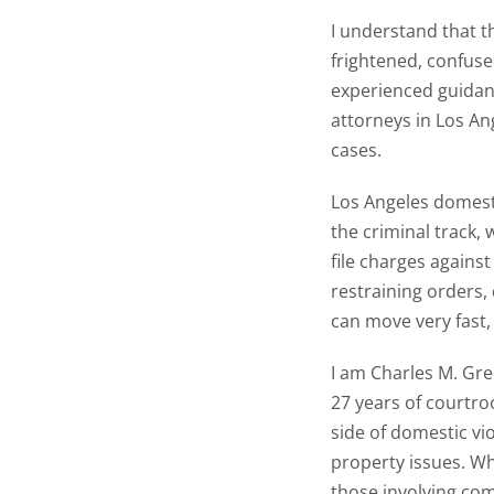
I understand that t
frightened, confuse
experienced guidan
attorneys in Los An
cases.
Los Angeles domesti
the criminal track,
file charges against
restraining orders,
can move very fast,
I am Charles M. Gree
27 years of courtro
side of domestic vi
property issues. Wh
those involving com