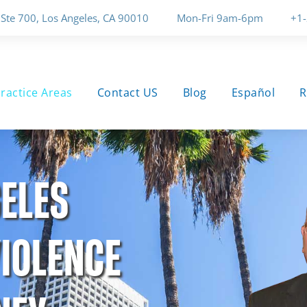
 Ste 700, Los Angeles, CA 90010
Mon-Fri 9am-6pm
+1
ractice Areas
Contact US
Blog
Español
R
ELES
IOLENCE