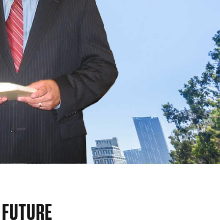
 FUTURE