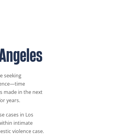
 Angeles
re seeking
olence—time
ns made in the next
or years.
se cases in Los
within intimate
estic violence case.