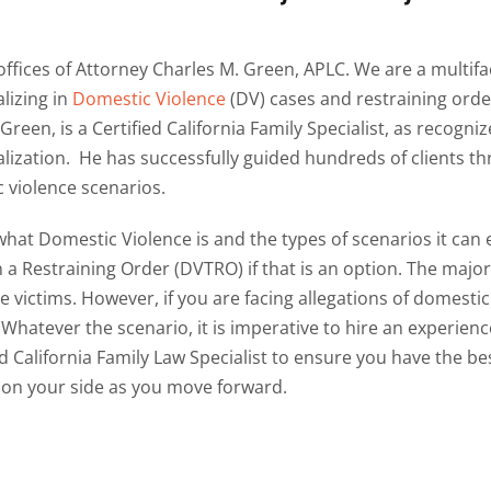
ffices of Attorney Charles M. Green, APLC. We are a multifa
lizing in
Domestic Violence
(DV) cases and restraining orde
Green, is a Certified California Family Specialist, as recogniz
alization. He has successfully guided hundreds of clients th
 violence scenarios.
 what Domestic Violence is and the types of scenarios it can
 a Restraining Order (DVTRO) if that is an option. The major
e victims. However, if you are facing allegations of domestic
. Whatever the scenario,
it is imperative to hire an experien
ed California Family Law Specialist to
ensure you have the bes
 on your side as you move forward.