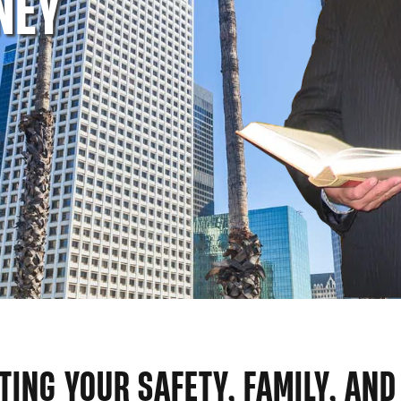
NEY
TING YOUR SAFETY, FAMILY, AND