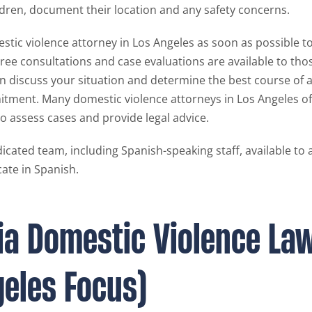
ldren, document their location and any safety concerns.
stic violence attorney in Los Angeles as soon as possible 
Free consultations and case evaluations are available to tho
an discuss your situation and determine the best course of 
itment. Many domestic violence attorneys in Los Angeles of
o assess cases and provide legal advice.
icated team, including Spanish-speaking staff, available to 
ate in Spanish.
nia Domestic Violence La
geles Focus)