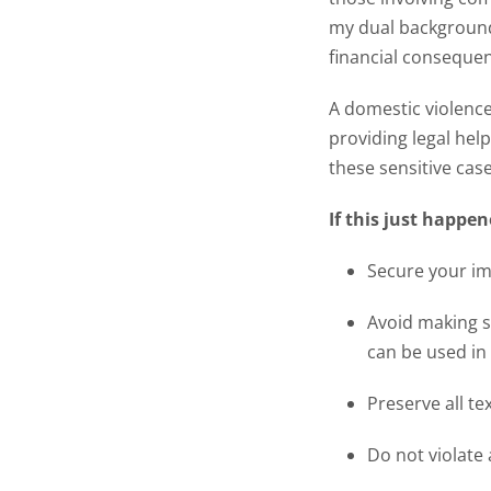
my dual background
financial consequen
A domestic violence 
providing legal help
these sensitive case
If this just happe
Secure your imm
Avoid making s
can be used in 
Preserve all te
Do not violate 