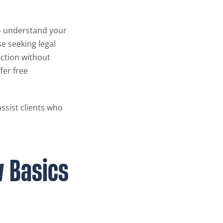
to understand your
se seeking legal
action without
fer free
assist clients who
w Basics