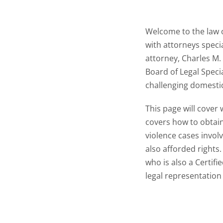
Welcome to the law o
with attorneys specia
attorney, Charles M. 
Board of Legal Speci
challenging domestic
This page will cover
covers how to obtain
violence cases involv
also afforded rights
who is also a Certifi
legal representation