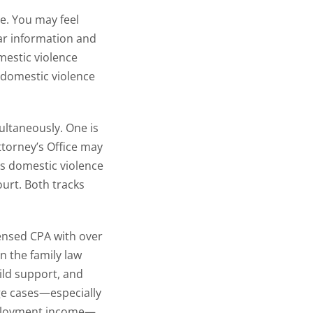
ce. You may feel
ar information and
estic violence
 domestic violence
ultaneously. One is
ttorney’s Office may
ves domestic violence
ourt. Both tracks
censed CPA with over
n the family law
ild support, and
ge cases—especially
employment income—