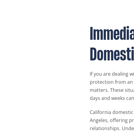
Immediat
Domesti
If you are dealing 
protection from an
matters. These situ
days and weeks can a
California domestic
Angeles, offering p
relationships. Unde