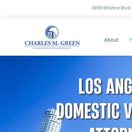
3699 Wilshire Blvd.
About
P
LOS ANG
DOMESTIC V