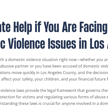
e Help if You Are Facing
c Violence Issues in Los
with a domestic violence situation right now—whether you a
 abusive partner or you have been accused of domestic vi
ations move quickly in Los Angeles County, and the decisio
ffect your safety, your children, and your financial future f
 violence laws provide the legal framework that governs the
rotection for victims and regulating various forms of abuse 
rstanding these laws is crucial for anyone involved in a dom