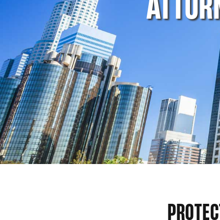
ATTOR
PROTEC