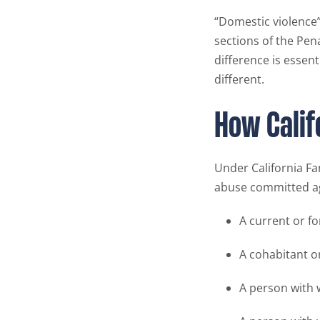
“Domestic violence” 
sections of the Pena
difference is essen
different.
How Calif
Under California Fa
abuse committed ag
A current or f
A cohabitant o
A person with 