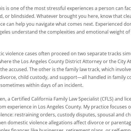
his is one of the most stressful experiences a person can fa
d, or blindsided. Whatever brought you here, know that cle
ce can help you navigate what comes next. Experienced dom
geles understand the complexities and emotional weight of
c violence cases often proceed on two separate tracks sim
 where the Los Angeles County District Attorney or the City A
 the accused. The other is the family law track, which invol
 divorce, child custody, and support—all handled in family c
 sometimes within days of an incident.
n, a Certified California Family Law Specialist (CFLS) and li
om experience in Los Angeles County. My practice focuses o
olence: restraining orders, custody disputes, spousal and ch
en domestic violence allegations affect divorce or parenta
plex finances like businesses, retirement plans, or self-