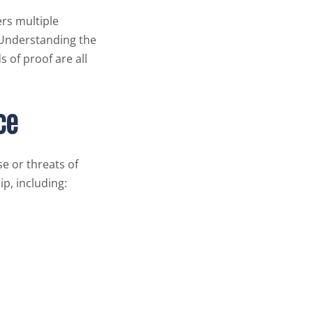
ers multiple
. Understanding the
 of proof are all
ce
e or threats of
p, including: