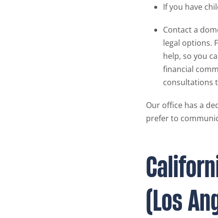
If you have chi
Contact a dome
legal options. 
help, so you c
financial comm
consultations t
Our office has a ded
prefer to communic
Califor
(Los An