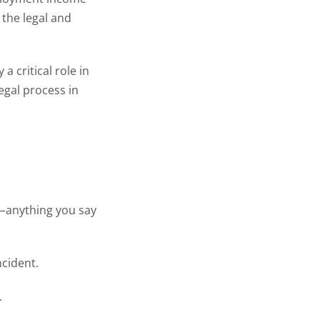
the legal and
 critical role in
egal process in
e—anything you say
ncident.
.