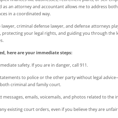
 as an attorney and accountant allows me to address both 
ces in a coordinated way.
lawyer, criminal defense lawyer, and defense attorneys play a
, protecting your legal rights, and guiding you through the l
s.
ned, here are your immediate steps:
ediate safety. If you are in danger, call 911.
tatements to police or the other party without legal advic
both criminal and family court.
xt messages, emails, voicemails, and photos related to the i
any existing court orders, even if you believe they are unfair