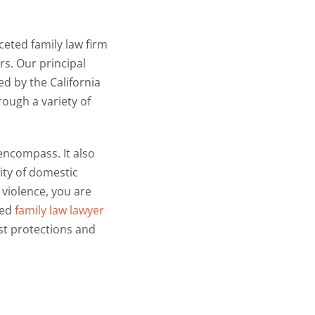
ceted family law firm
rs. Our principal
ed by the California
rough a variety of
 encompass. It also
ity of domestic
 violence, you are
ced
family law lawyer
t protections and