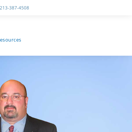
-213-387-4508
esources