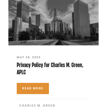
MAY 26, 2023
Privacy Policy for Charles M. Green,
APLC
READ MORE
CHARLES M. GREEN