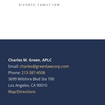
DIVORCE
,
FAMILY LAW
Charles M. Green, APLC
Email:
charles@greenlawcorp.com
Phone:
213-387-4508
3699 Wilshire Blvd Ste 700
Los Angeles, CA 90010
Map/Directions