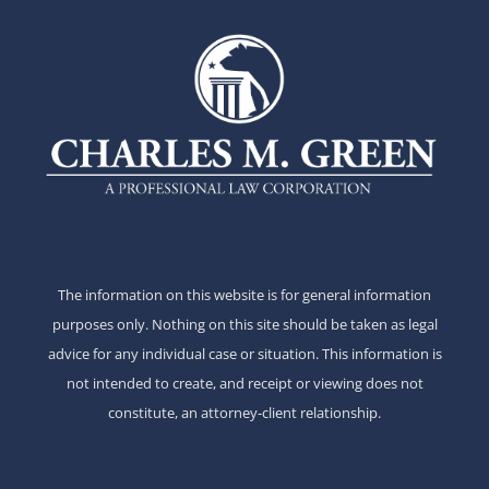
The information on this website is for general information
purposes only. Nothing on this site should be taken as legal
advice for any individual case or situation. This information is
not intended to create, and receipt or viewing does not
constitute, an attorney-client relationship.