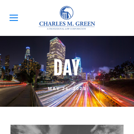
DAY
MAY 26, 2023