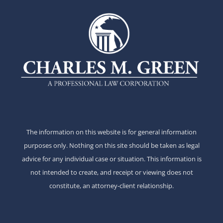
The information on this website is for general information
purposes only. Nothing on this site should be taken as legal
advice for any individual case or situation. This information is
not intended to create, and receipt or viewing does not
constitute, an attorney-client relationship.