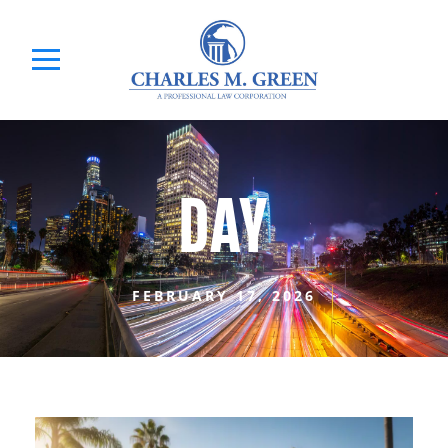
DAY
FEBRUARY 17, 2026