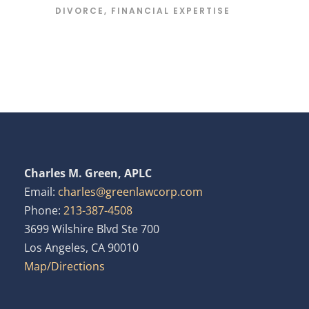
DIVORCE
,
FINANCIAL EXPERTISE
Charles M. Green, APLC
Email:
charles@greenlawcorp.com
Phone:
213-387-4508
3699 Wilshire Blvd Ste 700
Los Angeles, CA 90010
Map/Directions