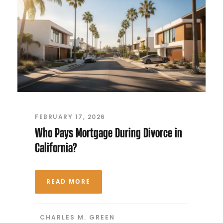
FEBRUARY 17, 2026
Who Pays Mortgage During Divorce in
California?
READ MORE
CHARLES M. GREEN