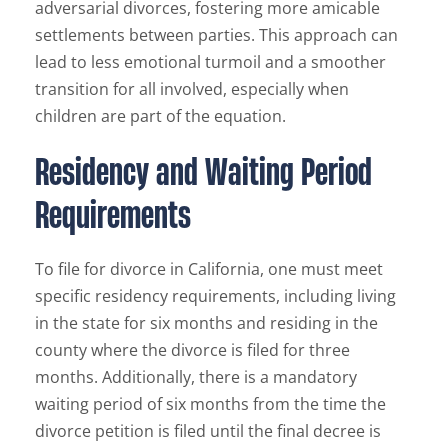
adversarial divorces, fostering more amicable
settlements between parties. This approach can
lead to less emotional turmoil and a smoother
transition for all involved, especially when
children are part of the equation.
Residency and Waiting Period
Requirements
To file for divorce in California, one must meet
specific residency requirements, including living
in the state for six months and residing in the
county where the divorce is filed for three
months. Additionally, there is a mandatory
waiting period of six months from the time the
divorce petition is filed until the final decree is