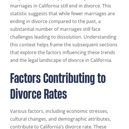
marriages in California still end in divorce. This
statistic suggests that while fewer marriages are
ending in divorce compared to the past, a
substantial number of marriages still face
challenges leading to dissolution. Understanding
this context helps frame the subsequent sections
that explore the factors influencing these trends
and the legal landscape of divorce in California.
Factors Contributing to
Divorce Rates
Various factors, including economic stresses,
cultural changes, and demographic attributes,
contribute to California’s divorce rate. These