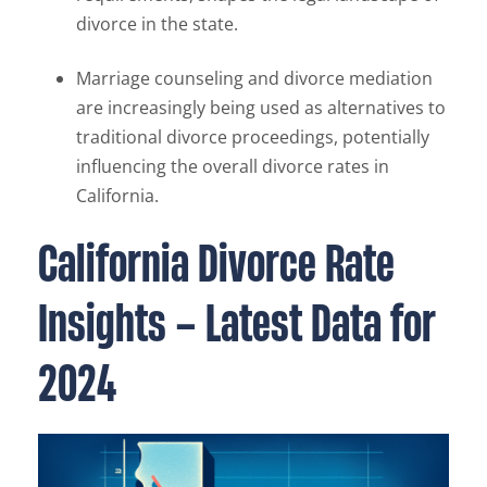
divorce in the state.
Marriage counseling and divorce mediation
are increasingly being used as alternatives to
traditional divorce proceedings, potentially
influencing the overall divorce rates in
California.
California Divorce Rate
Insights – Latest Data for
2024