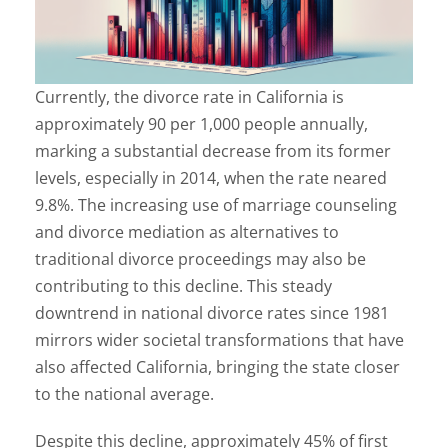
Currently, the divorce rate in California is
approximately 90 per 1,000 people annually,
marking a substantial decrease from its former
levels, especially in 2014, when the rate neared
9.8%. The increasing use of marriage counseling
and divorce mediation as alternatives to
traditional divorce proceedings may also be
contributing to this decline. This steady
downtrend in national divorce rates since 1981
mirrors wider societal transformations that have
also affected California, bringing the state closer
to the national average.
Despite this decline, approximately 45% of first