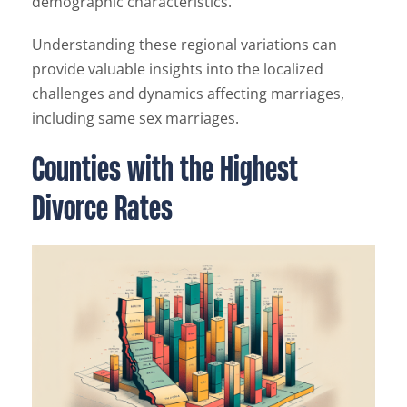
demographic characteristics.
Understanding these regional variations can
provide valuable insights into the localized
challenges and dynamics affecting marriages,
including same sex marriages.
Counties with the Highest
Divorce Rates