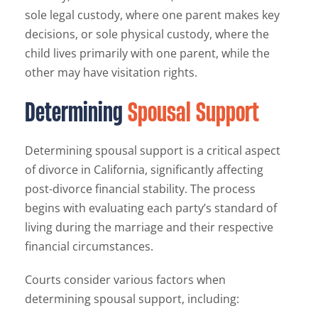
sole legal custody, where one parent makes key
decisions, or sole physical custody, where the
child lives primarily with one parent, while the
other may have visitation rights.
Determining
Spousal Support
Determining spousal support is a critical aspect
of divorce in California, significantly affecting
post-divorce financial stability. The process
begins with evaluating each party’s standard of
living during the marriage and their respective
financial circumstances.
Courts consider various factors when
determining spousal support, including: