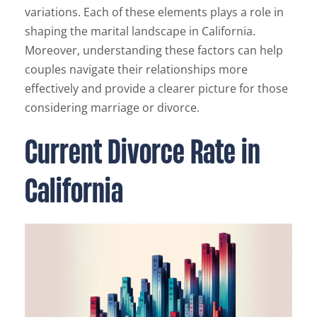
variations. Each of these elements plays a role in
shaping the marital landscape in California.
Moreover, understanding these factors can help
couples navigate their relationships more
effectively and provide a clearer picture for those
considering marriage or divorce.
Current Divorce Rate in
California