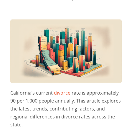
California’s current
divorce
rate is approximately
90 per 1,000 people annually. This article explores
the latest trends, contributing factors, and
regional differences in divorce rates across the
state.