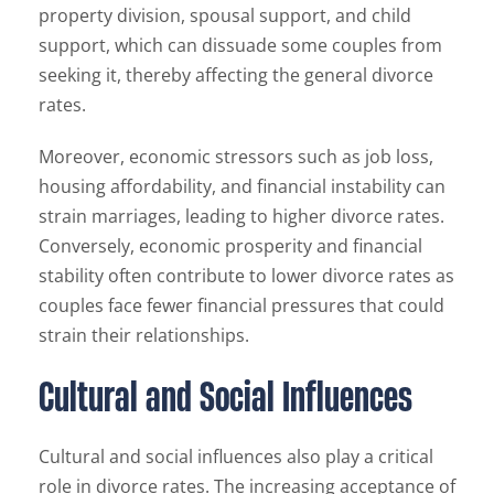
property division, spousal support, and child
support, which can dissuade some couples from
seeking it, thereby affecting the general divorce
rates.
Moreover, economic stressors such as job loss,
housing affordability, and financial instability can
strain marriages, leading to higher divorce rates.
Conversely, economic prosperity and financial
stability often contribute to lower divorce rates as
couples face fewer financial pressures that could
strain their relationships.
Cultural and Social Influences
Cultural and social influences also play a critical
role in divorce rates. The increasing acceptance of