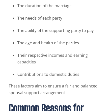
The duration of the marriage
The needs of each party
The ability of the supporting party to pay
The age and health of the parties
Their respective incomes and earning
capacities
Contributions to domestic duties
These factors aim to ensure a fair and balanced
spousal support arrangement.
Common Reasons for