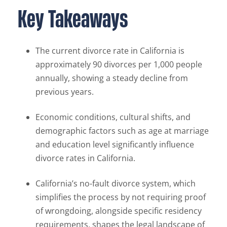
Key Takeaways
The current divorce rate in California is
approximately 90 divorces per 1,000 people
annually, showing a steady decline from
previous years.
Economic conditions, cultural shifts, and
demographic factors such as age at marriage
and education level significantly influence
divorce rates in California.
California’s no-fault divorce system, which
simplifies the process by not requiring proof
of wrongdoing, alongside specific residency
requirements, shapes the legal landscape of