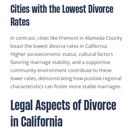
Cities with the Lowest Divorce
Rates
In contrast, cities like Fremont in Alameda County
boast the lowest divorce rates in California.
Higher socioeconomic status, cultural factors
favoring marriage stability, and a supportive
community environment contribute to these
lower rates, demonstrating how positive regional
characteristics can foster more stable marriages.
Legal Aspects of Divorce
in California