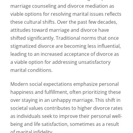
marriage counseling and divorce mediation as
viable options for resolving marital issues reflects
these cultural shifts. Over the past few decades,
attitudes toward marriage and divorce have
shifted significantly. Traditional norms that once
stigmatized divorce are becoming less influential,
leading to an increased acceptance of divorce as
a viable option for addressing unsatisfactory
marital conditions.
Modern social expectations emphasize personal
happiness and fulfillment, often prioritizing these
over staying in an unhappy marriage. This shift in
societal values contributes to higher divorce rates
as individuals seek to improve their personal well-
being and life satisfaction, sometimes as a result
of marital infidelity.