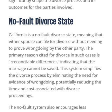
significantly shape the divorce process and its
outcomes for the parties involved.
No-Fault Divorce State
California is a no-fault divorce state, meaning that
either spouse can file for divorce without needing
to prove wrongdoing by the other party. The
primary reason cited for divorce in such cases is
‘irreconcilable differences,’ indicating that the
marriage cannot be saved. This system simplifies
the divorce process by eliminating the need for
evidence of wrongdoing, potentially reducing the
time and cost associated with divorce
proceedings.
The no-fault system also encourages less