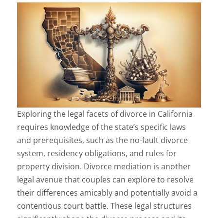
Exploring the legal facets of divorce in California
requires knowledge of the state’s specific laws
and prerequisites, such as the no-fault divorce
system, residency obligations, and rules for
property division. Divorce mediation is another
legal avenue that couples can explore to resolve
their differences amicably and potentially avoid a
contentious court battle. These legal structures