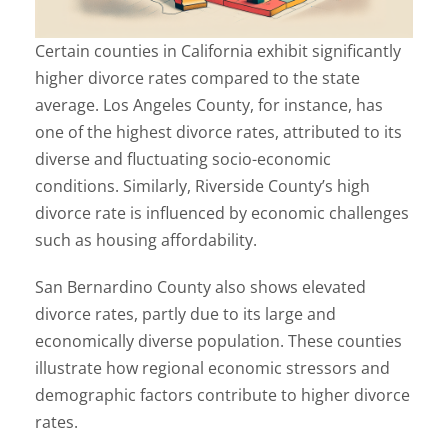
Certain counties in California exhibit significantly
higher divorce rates compared to the state
average. Los Angeles County, for instance, has
one of the highest divorce rates, attributed to its
diverse and fluctuating socio-economic
conditions. Similarly, Riverside County’s high
divorce rate is influenced by economic challenges
such as housing affordability.
San Bernardino County also shows elevated
divorce rates, partly due to its large and
economically diverse population. These counties
illustrate how regional economic stressors and
demographic factors contribute to higher divorce
rates.