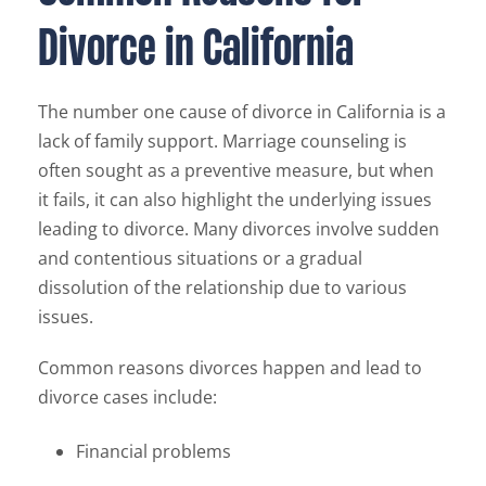
Divorce in California
The number one cause of divorce in California is a
lack of family support. Marriage counseling is
often sought as a preventive measure, but when
it fails, it can also highlight the underlying issues
leading to divorce. Many divorces involve sudden
and contentious situations or a gradual
dissolution of the relationship due to various
issues.
Common reasons divorces happen and lead to
divorce cases include:
Financial problems