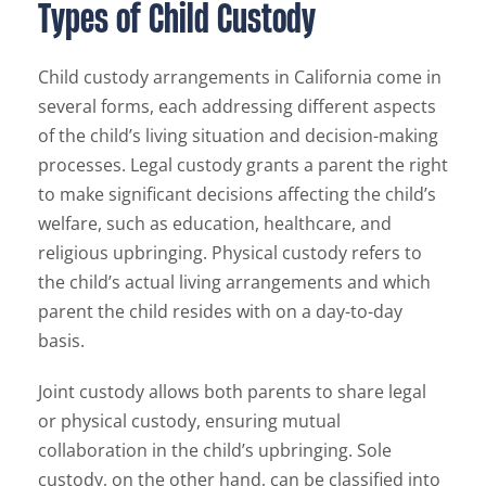
Types of Child Custody
Child custody arrangements in California come in
several forms, each addressing different aspects
of the child’s living situation and decision-making
processes. Legal custody grants a parent the right
to make significant decisions affecting the child’s
welfare, such as education, healthcare, and
religious upbringing. Physical custody refers to
the child’s actual living arrangements and which
parent the child resides with on a day-to-day
basis.
Joint custody allows both parents to share legal
or physical custody, ensuring mutual
collaboration in the child’s upbringing. Sole
custody, on the other hand, can be classified into