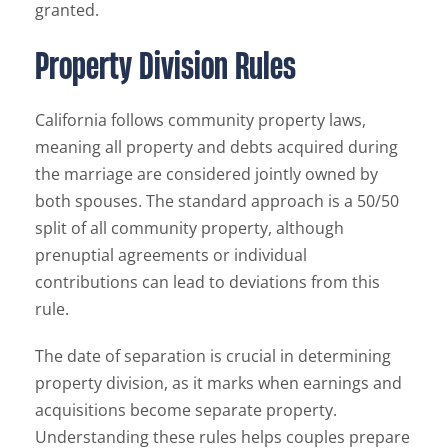
granted.
Property Division Rules
California follows community property laws,
meaning all property and debts acquired during
the marriage are considered jointly owned by
both spouses. The standard approach is a 50/50
split of all community property, although
prenuptial agreements or individual
contributions can lead to deviations from this
rule.
The date of separation is crucial in determining
property division, as it marks when earnings and
acquisitions become separate property.
Understanding these rules helps couples prepare