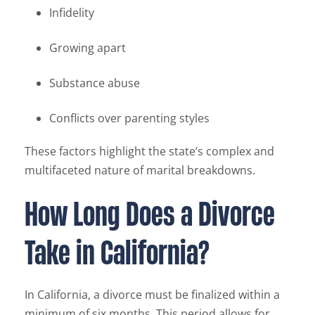
Infidelity
Growing apart
Substance abuse
Conflicts over parenting styles
These factors highlight the state’s complex and
multifaceted nature of marital breakdowns.
How Long Does a Divorce
Take in California?
In California, a divorce must be finalized within a
minimum of six months. This period allows for