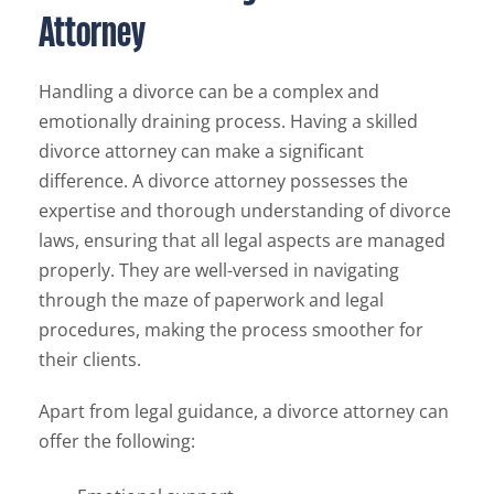
Attorney
Handling a divorce can be a complex and
emotionally draining process. Having a skilled
divorce attorney can make a significant
difference. A divorce attorney possesses the
expertise and thorough understanding of divorce
laws, ensuring that all legal aspects are managed
properly. They are well-versed in navigating
through the maze of paperwork and legal
procedures, making the process smoother for
their clients.
Apart from legal guidance, a divorce attorney can
offer the following: