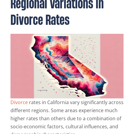
Regional Variations in
Divorce Rates
Divorce
rates in California vary significantly across
different regions. Some areas experience much
higher rates than others due to a combination of
socio-economic factors, cultural influences, and