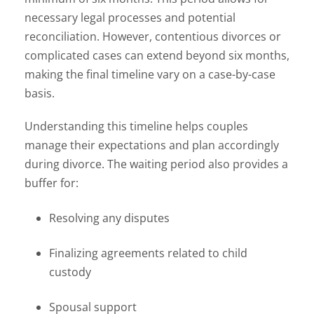
necessary legal processes and potential
reconciliation. However, contentious divorces or
complicated cases can extend beyond six months,
making the final timeline vary on a case-by-case
basis.
Understanding this timeline helps couples
manage their expectations and plan accordingly
during divorce. The waiting period also provides a
buffer for:
Resolving any disputes
Finalizing agreements related to child
custody
Spousal support