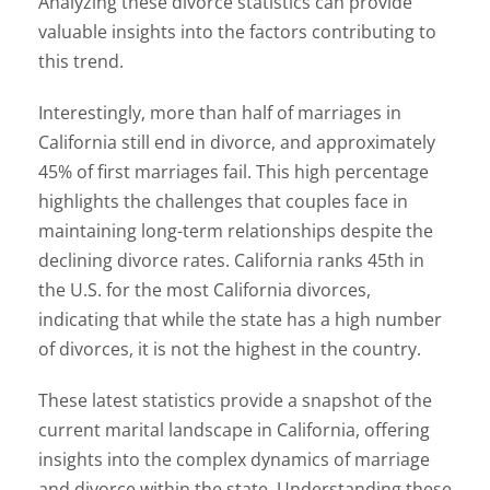
Analyzing these divorce statistics can provide
valuable insights into the factors contributing to
this trend.
Interestingly, more than half of marriages in
California still end in divorce, and approximately
45% of first marriages fail. This high percentage
highlights the challenges that couples face in
maintaining long-term relationships despite the
declining divorce rates. California ranks 45th in
the U.S. for the most California divorces,
indicating that while the state has a high number
of divorces, it is not the highest in the country.
These latest statistics provide a snapshot of the
current marital landscape in California, offering
insights into the complex dynamics of marriage
and divorce within the state. Understanding these