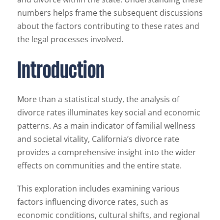
numbers helps frame the subsequent discussions
about the factors contributing to these rates and
the legal processes involved.
Introduction
More than a statistical study, the analysis of
divorce rates illuminates key social and economic
patterns. As a main indicator of familial wellness
and societal vitality, California’s divorce rate
provides a comprehensive insight into the wider
effects on communities and the entire state.
This exploration includes examining various
factors influencing divorce rates, such as
economic conditions, cultural shifts, and regional