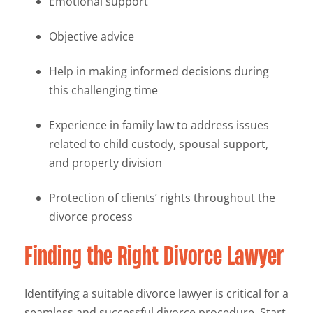
Emotional support
Objective advice
Help in making informed decisions during
this challenging time
Experience in family law to address issues
related to child custody, spousal support,
and property division
Protection of clients’ rights throughout the
divorce process
Finding the Right Divorce Lawyer
Identifying a suitable divorce lawyer is critical for a
seamless and successful divorce procedure. Start