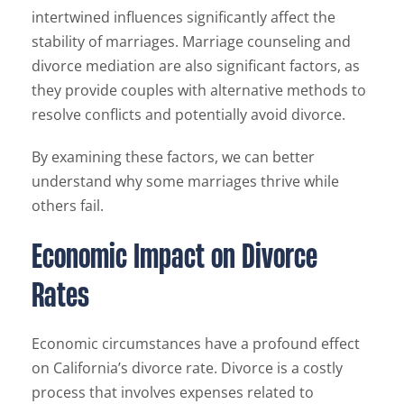
intertwined influences significantly affect the
stability of marriages. Marriage counseling and
divorce mediation are also significant factors, as
they provide couples with alternative methods to
resolve conflicts and potentially avoid divorce.
By examining these factors, we can better
understand why some marriages thrive while
others fail.
Economic Impact on Divorce
Rates
Economic circumstances have a profound effect
on California’s divorce rate. Divorce is a costly
process that involves expenses related to