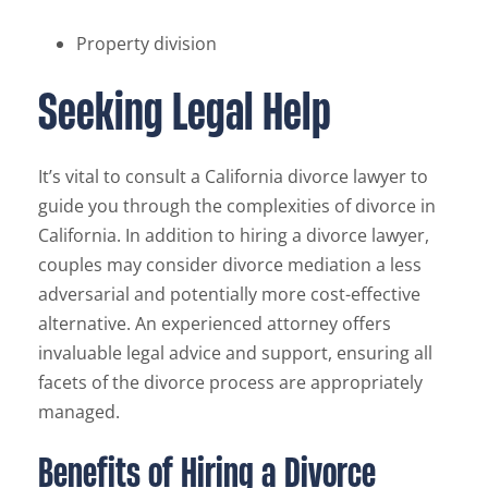
Property division
Seeking Legal Help
It’s vital to consult a California divorce lawyer to
guide you through the complexities of divorce in
California. In addition to hiring a divorce lawyer,
couples may consider divorce mediation a less
adversarial and potentially more cost-effective
alternative. An experienced attorney offers
invaluable legal advice and support, ensuring all
facets of the divorce process are appropriately
managed.
Benefits of Hiring a Divorce