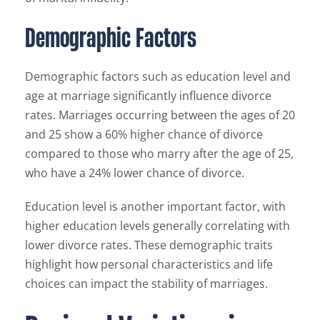
Demographic Factors
Demographic factors such as education level and
age at marriage significantly influence divorce
rates. Marriages occurring between the ages of 20
and 25 show a 60% higher chance of divorce
compared to those who marry after the age of 25,
who have a 24% lower chance of divorce.
Education level is another important factor, with
higher education levels generally correlating with
lower divorce rates. These demographic traits
highlight how personal characteristics and life
choices can impact the stability of marriages.