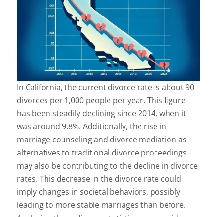
In California, the current divorce rate is about 90
divorces per 1,000 people per year. This figure
has been steadily declining since 2014, when it
was around 9.8%. Additionally, the rise in
marriage counseling and divorce mediation as
alternatives to traditional divorce proceedings
may also be contributing to the decline in divorce
rates. This decrease in the divorce rate could
imply changes in societal behaviors, possibly
leading to more stable marriages than before.