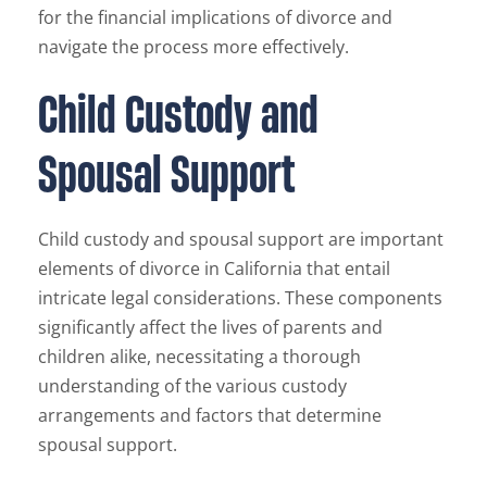
for the financial implications of divorce and
navigate the process more effectively.
Child Custody and
Spousal Support
Child custody and spousal support are important
elements of divorce in California that entail
intricate legal considerations. These components
significantly affect the lives of parents and
children alike, necessitating a thorough
understanding of the various custody
arrangements and factors that determine
spousal support.