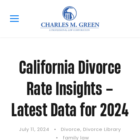
California Divorce
Rate Insights –
Latest Data for 2024
July 11, 2024
•
Divorce
,
Divorce Library
•
family law