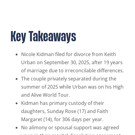
Key Takeaways
Nicole Kidman filed for divorce from Keith
Urban on September 30, 2025, after 19 years
of marriage due to irreconcilable differences.
The couple privately separated during the
summer of 2025 while Urban was on his High
and Alive World Tour.
Kidman has primary custody of their
daughters, Sunday Rose (17) and Faith
Margaret (14), for 306 days per year.
No alimony or spousal support was agreed