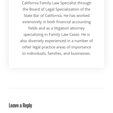
California Family Law Specialist through
the Board of Legal Specialization of the
State Bar of California. He has worked
extensively in both financial accounting
fields and as a litigation attorney
specializing in Family Law Cases. He is
also diversely experienced in a number of
other legal practice areas of importance
to individuals, families, and businesses.
Leave a Reply