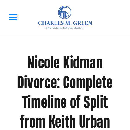
Nicole Kidman
Divorce: Complete
Timeline of Split
from Keith Urban