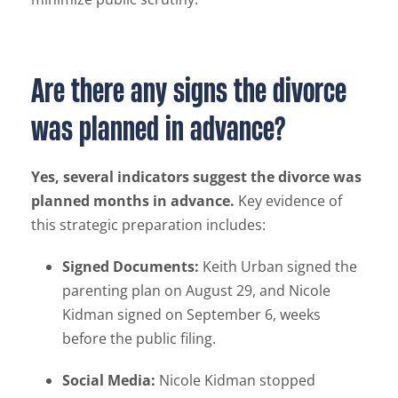
Are there any signs the divorce
was planned in advance?
Yes, several indicators suggest the divorce was
planned months in advance.
Key evidence of
this strategic preparation includes:
Signed Documents:
Keith Urban signed the
parenting plan on August 29, and Nicole
Kidman signed on September 6, weeks
before the public filing.
Social Media:
Nicole Kidman stopped