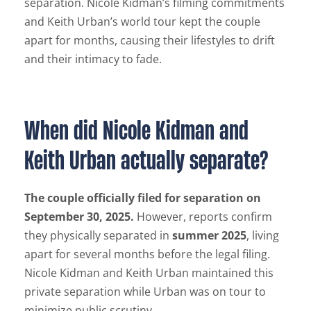
separation. Nicole Kidman’s filming commitments
and Keith Urban’s world tour kept the couple
apart for months, causing their lifestyles to drift
and their intimacy to fade.
When did Nicole Kidman and
Keith Urban actually separate?
The couple officially filed for separation on
September 30, 2025.
However, reports confirm
they physically separated in
summer 2025
, living
apart for several months before the legal filing.
Nicole Kidman and Keith Urban maintained this
private separation while Urban was on tour to
minimize public scrutiny.