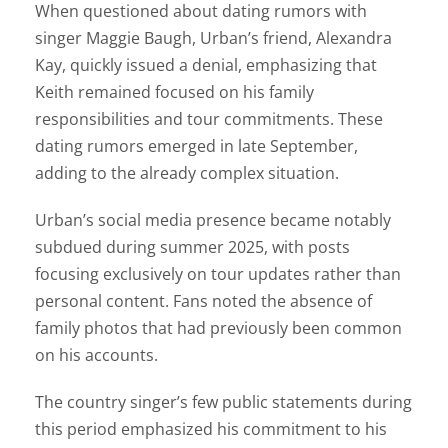
When questioned about dating rumors with
singer Maggie Baugh, Urban’s friend, Alexandra
Kay, quickly issued a denial, emphasizing that
Keith remained focused on his family
responsibilities and tour commitments. These
dating rumors emerged in late September,
adding to the already complex situation.
Urban’s social media presence became notably
subdued during summer 2025, with posts
focusing exclusively on tour updates rather than
personal content. Fans noted the absence of
family photos that had previously been common
on his accounts.
The country singer’s few public statements during
this period emphasized his commitment to his