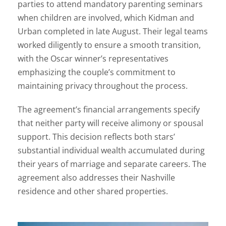
parties to attend mandatory parenting seminars
when children are involved, which Kidman and
Urban completed in late August. Their legal teams
worked diligently to ensure a smooth transition,
with the Oscar winner’s representatives
emphasizing the couple’s commitment to
maintaining privacy throughout the process.
The agreement’s financial arrangements specify
that neither party will receive alimony or spousal
support. This decision reflects both stars’
substantial individual wealth accumulated during
their years of marriage and separate careers. The
agreement also addresses their Nashville
residence and other shared properties.