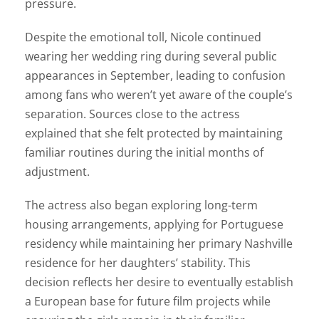
pressure.
Despite the emotional toll, Nicole continued
wearing her wedding ring during several public
appearances in September, leading to confusion
among fans who weren’t yet aware of the couple’s
separation. Sources close to the actress
explained that she felt protected by maintaining
familiar routines during the initial months of
adjustment.
The actress also began exploring long-term
housing arrangements, applying for Portuguese
residency while maintaining her primary Nashville
residence for her daughters’ stability. This
decision reflects her desire to eventually establish
a European base for future film projects while