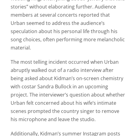
stories” without elaborating further. Audience
members at several concerts reported that
Urban seemed to address the audience’s
speculation about his personal life through his
song choices, often performing more melancholic
material.
The most telling incident occurred when Urban
abruptly walked out of a radio interview after
being asked about Kidman’s on-screen chemistry
with costar Sandra Bullock in an upcoming
project. The interviewer’s question about whether
Urban felt concerned about his wife’s intimate
scenes prompted the country singer to remove
his microphone and leave the studio.
Additionally, Kidman’s summer Instagram posts