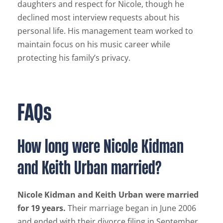
daughters and respect for Nicole, though he
declined most interview requests about his
personal life. His management team worked to
maintain focus on his music career while
protecting his family’s privacy.
FAQs
How long were Nicole Kidman
and Keith Urban married?
Nicole Kidman and Keith Urban were married
for 19 years.
Their marriage began in June 2006
and ended with their divorce filing in September