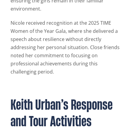
ensuring the girls remain in their familiar
environment.
Nicole received recognition at the 2025 TIME
Women of the Year Gala, where she delivered a
speech about resilience without directly
addressing her personal situation. Close friends
noted her commitment to focusing on
professional achievements during this
challenging period.
Keith Urban’s Response
and Tour Activities