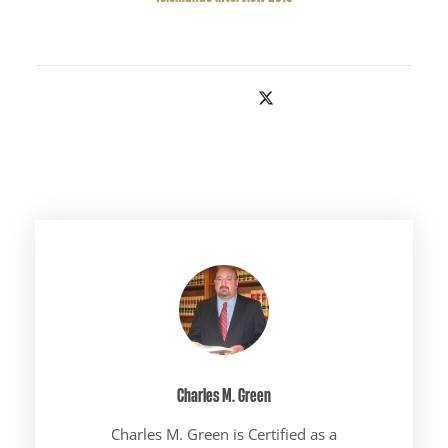
Charles M. Green
Charles M. Green is Certified as a