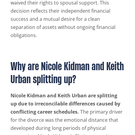
waived their rights to spousal support. This
decision reflects their independent financial
success and a mutual desire for a clean
separation of assets without ongoing financial
obligations.
Why are Nicole Kidman and Keith
Urban splitting up?
Nicole Kidman and Keith Urban are splitting
up due to irreconcilable differences caused by
conflicting career schedules.
The primary driver
for the divorce was the emotional distance that
developed during long periods of physical