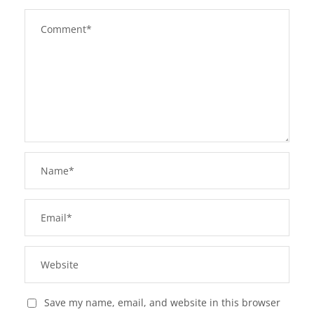
Save my name, email, and website in this browser