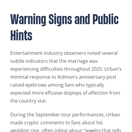
Warning Signs and Public
Hints
Entertainment industry observers noted several
subtle indicators that the marriage was
experiencing difficulties throughout 2025. Urban’s
minimal response to Kidman’s anniversary post
raised eyebrows among fans who typically
expected more effusive displays of affection from
the country star.
During the September tour performances, Urban
made cryptic comments to fans about his
wedding ring, often joking about “jewelry that tells