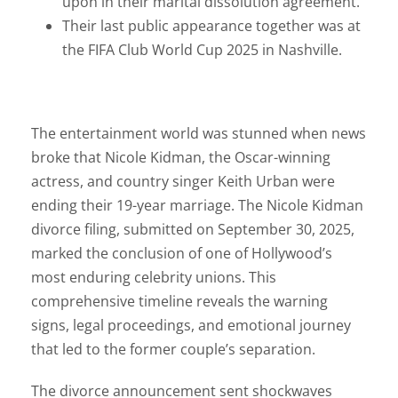
upon in their marital dissolution agreement.
Their last public appearance together was at
the FIFA Club World Cup 2025 in Nashville.
The entertainment world was stunned when news
broke that Nicole Kidman, the Oscar-winning
actress, and country singer Keith Urban were
ending their 19-year marriage. The Nicole Kidman
divorce filing, submitted on September 30, 2025,
marked the conclusion of one of Hollywood’s
most enduring celebrity unions. This
comprehensive timeline reveals the warning
signs, legal proceedings, and emotional journey
that led to the former couple’s separation.
The divorce announcement sent shockwaves