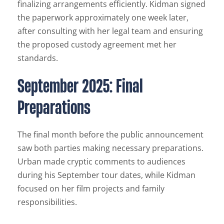
finalizing arrangements efficiently. Kidman signed
the paperwork approximately one week later,
after consulting with her legal team and ensuring
the proposed custody agreement met her
standards.
September 2025: Final
Preparations
The final month before the public announcement
saw both parties making necessary preparations.
Urban made cryptic comments to audiences
during his September tour dates, while Kidman
focused on her film projects and family
responsibilities.