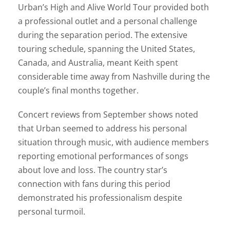
Urban’s High and Alive World Tour provided both
a professional outlet and a personal challenge
during the separation period. The extensive
touring schedule, spanning the United States,
Canada, and Australia, meant Keith spent
considerable time away from Nashville during the
couple’s final months together.
Concert reviews from September shows noted
that Urban seemed to address his personal
situation through music, with audience members
reporting emotional performances of songs
about love and loss. The country star’s
connection with fans during this period
demonstrated his professionalism despite
personal turmoil.