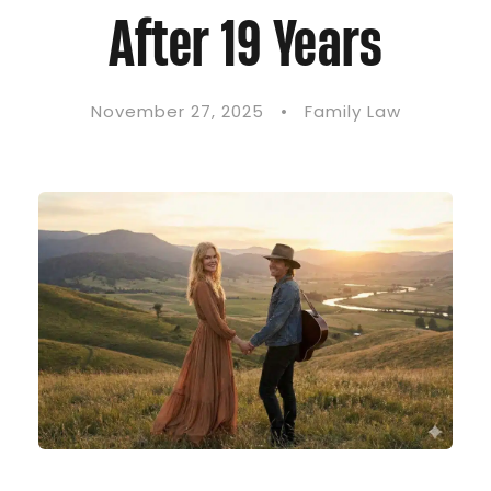
After 19 Years
November 27, 2025
•
Family Law