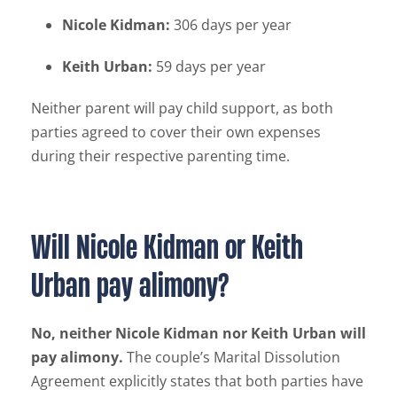
Nicole Kidman:
306 days per year
Keith Urban:
59 days per year
Neither parent will pay child support, as both
parties agreed to cover their own expenses
during their respective parenting time.
Will Nicole Kidman or Keith
Urban pay alimony?
No, neither Nicole Kidman nor Keith Urban will
pay alimony.
The couple’s Marital Dissolution
Agreement explicitly states that both parties have