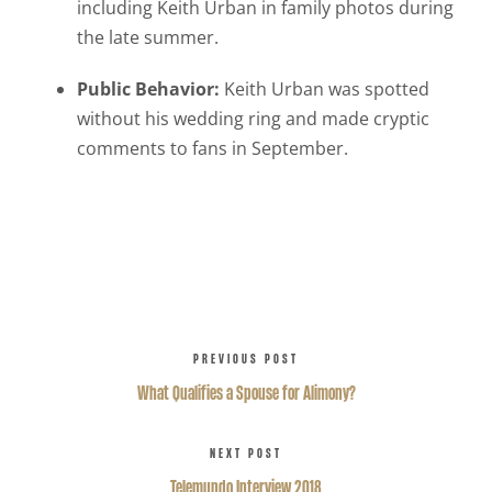
including Keith Urban in family photos during
the late summer.
Public Behavior:
Keith Urban was spotted
without his wedding ring and made cryptic
comments to fans in September.
PREVIOUS POST
What Qualifies a Spouse for Alimony?
NEXT POST
Telemundo Interview 2018