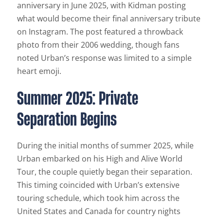
anniversary in June 2025, with Kidman posting
what would become their final anniversary tribute
on Instagram. The post featured a throwback
photo from their 2006 wedding, though fans
noted Urban’s response was limited to a simple
heart emoji.
Summer 2025: Private
Separation Begins
During the initial months of summer 2025, while
Urban embarked on his High and Alive World
Tour, the couple quietly began their separation.
This timing coincided with Urban’s extensive
touring schedule, which took him across the
United States and Canada for country nights