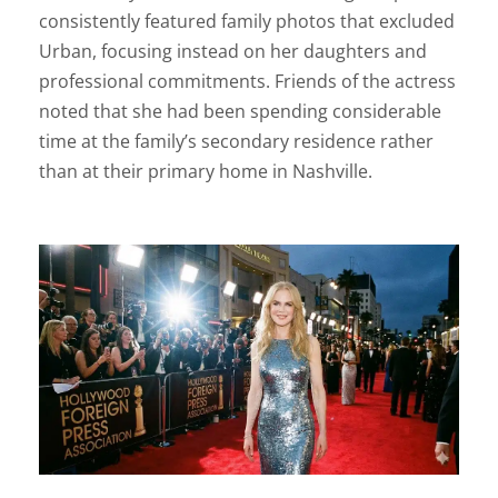
consistently featured family photos that excluded
Urban, focusing instead on her daughters and
professional commitments. Friends of the actress
noted that she had been spending considerable
time at the family’s secondary residence rather
than at their primary home in Nashville.