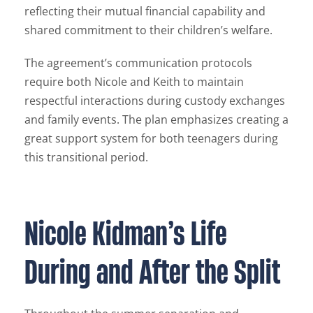
reflecting their mutual financial capability and
shared commitment to their children’s welfare.
The agreement’s communication protocols
require both Nicole and Keith to maintain
respectful interactions during custody exchanges
and family events. The plan emphasizes creating a
great support system for both teenagers during
this transitional period.
Nicole Kidman’s Life
During and After the Split