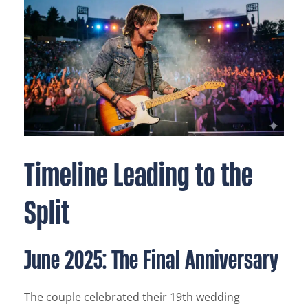
Timeline Leading to the
Split
June 2025: The Final Anniversary
The couple celebrated their 19th wedding