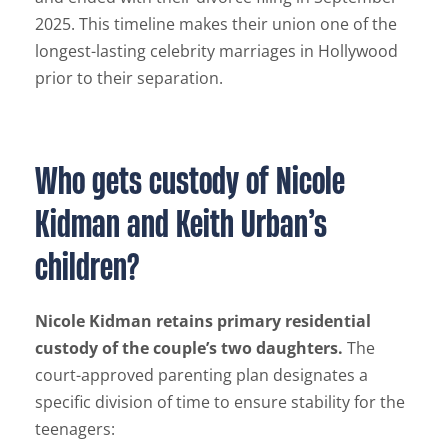
2025. This timeline makes their union one of the
longest-lasting celebrity marriages in Hollywood
prior to their separation.
Who gets custody of Nicole
Kidman and Keith Urban’s
children?
Nicole Kidman retains primary residential
custody of the couple’s two daughters.
The
court-approved parenting plan designates a
specific division of time to ensure stability for the
teenagers: