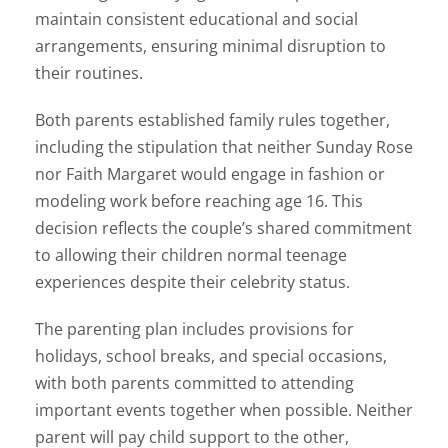
maintain consistent educational and social
arrangements, ensuring minimal disruption to
their routines.
Both parents established family rules together,
including the stipulation that neither Sunday Rose
nor Faith Margaret would engage in fashion or
modeling work before reaching age 16. This
decision reflects the couple’s shared commitment
to allowing their children normal teenage
experiences despite their celebrity status.
The parenting plan includes provisions for
holidays, school breaks, and special occasions,
with both parents committed to attending
important events together when possible. Neither
parent will pay child support to the other,