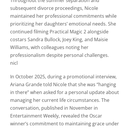
Throughout the summer separation and
subsequent divorce proceedings, Nicole
maintained her professional commitments while
prioritizing her daughters’ emotional needs. She
continued filming Practical Magic 2 alongside
costars Sandra Bullock, Joey King, and Maisie
Williams, with colleagues noting her
professionalism despite personal challenges.
nicl
In October 2025, during a promotional interview,
Ariana Grande told Nicole that she was “hanging
in there” when asked for a personal update about
managing her current life circumstances. The
conversation, published in November in
Entertainment Weekly, revealed the Oscar
winner’s commitment to maintaining grace under