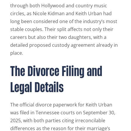
through both Hollywood and country music
circles, as Nicole Kidman and Keith Urban had
long been considered one of the industry’s most
stable couples. Their split affects not only their
careers but also their two daughters, with a
detailed proposed custody agreement already in
place.
The Divorce Filing and
Legal Details
The official divorce paperwork for Keith Urban
was filed in Tennessee courts on September 30,
2025, with both parties citing irreconcilable
differences as the reason for their marriage’s