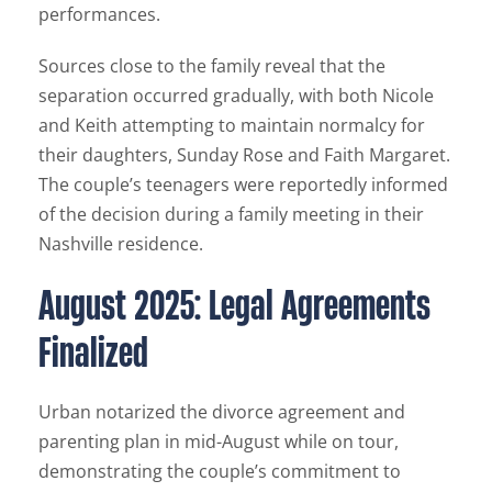
performances.
Sources close to the family reveal that the
separation occurred gradually, with both Nicole
and Keith attempting to maintain normalcy for
their daughters, Sunday Rose and Faith Margaret.
The couple’s teenagers were reportedly informed
of the decision during a family meeting in their
Nashville residence.
August 2025: Legal Agreements
Finalized
Urban notarized the divorce agreement and
parenting plan in mid-August while on tour,
demonstrating the couple’s commitment to