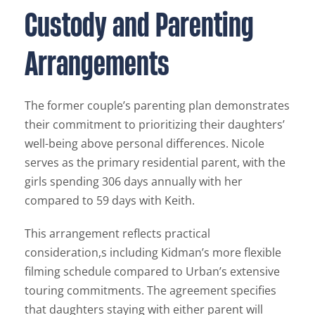
Custody and Parenting
Arrangements
The former couple’s parenting plan demonstrates
their commitment to prioritizing their daughters’
well-being above personal differences. Nicole
serves as the primary residential parent, with the
girls spending 306 days annually with her
compared to 59 days with Keith.
This arrangement reflects practical
consideration,s including Kidman’s more flexible
filming schedule compared to Urban’s extensive
touring commitments. The agreement specifies
that daughters staying with either parent will