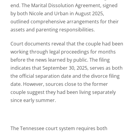
end. The Marital Dissolution Agreement, signed
by both Nicole and Urban in August 2025,
outlined comprehensive arrangements for their
assets and parenting responsibilities.
Court documents reveal that the couple had been
working through legal proceedings for months
before the news learned by public. The filing
indicates that September 30, 2025, serves as both
the official separation date and the divorce filing
date. However, sources close to the former
couple suggest they had been living separately
since early summer.
The Tennessee court system requires both