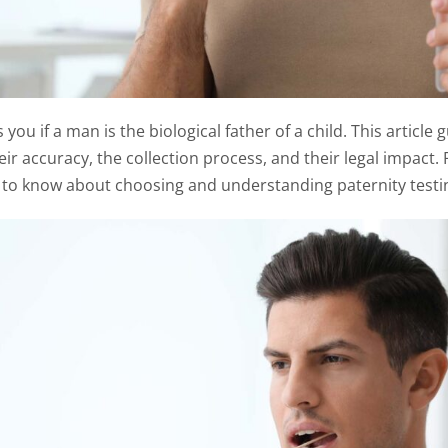
s you if a man is the biological father of a child. This articl
heir accuracy, the collection process, and their legal impact.
 to know about choosing and understanding paternity testi