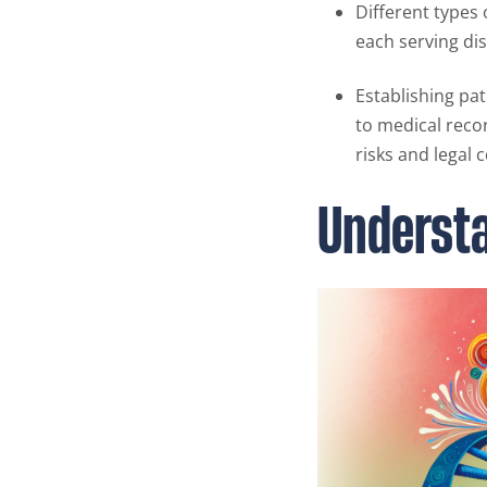
Different types 
each serving di
Establishing pat
to medical recor
risks and legal 
Understa