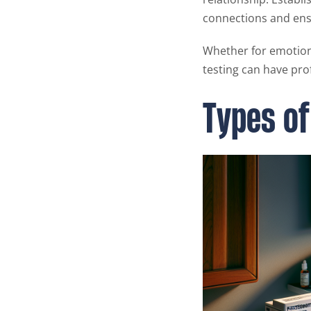
connections and ensu
Whether for emotion
testing can have pro
Types of