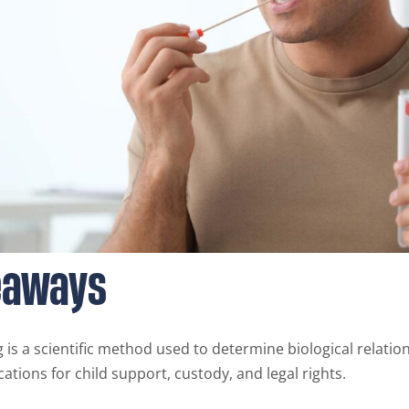
eaways
g is a scientific method used to determine biological relatio
ications for child support, custody, and legal rights.