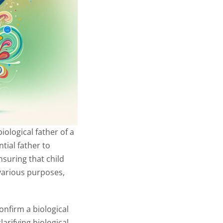
iological father of a
tial father to
nsuring that child
 various purposes,
onfirm a biological
arifying biological