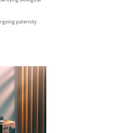
rgoing paternity