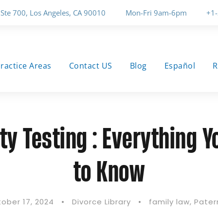
 Ste 700, Los Angeles, CA 90010
Mon-Fri 9am-6pm
+1
ractice Areas
Contact US
Blog
Español
R
ty Testing : Everything 
to Know
ober 17, 2024
•
Divorce Library
•
family law
,
Pater