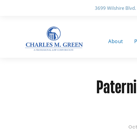
3699 Wilshire Blvd.
About
P
Paterni
Oct