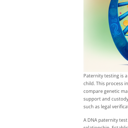
Paternity testing is 
child. This process i
compare genetic mark
support and custody 
such as legal verifi
A DNA paternity test
relationship. Establi