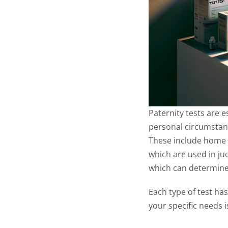
Paternity tests are e
personal circumstance
These include home D
which are used in jud
which can determine
Each type of test ha
your specific needs i