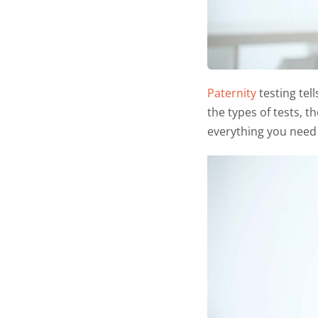
Paternity
testing tell
the types of tests, t
everything you need