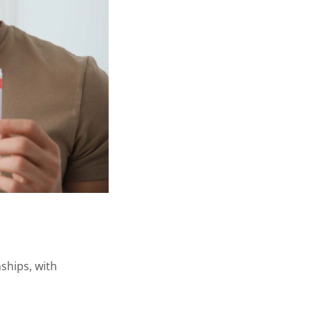
nships, with