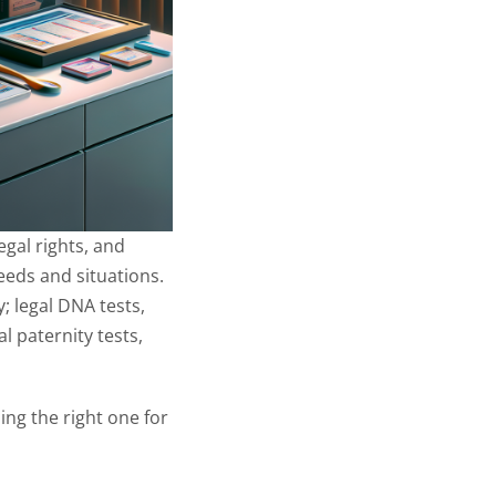
egal rights, and
needs and situations.
; legal DNA tests,
l paternity tests,
ing the right one for