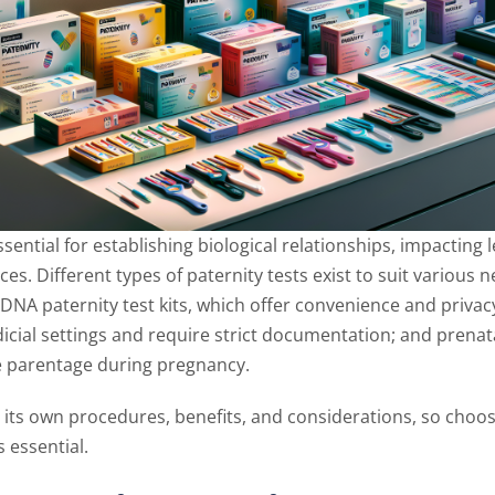
ssential for establishing biological relationships, impacting l
s. Different types of paternity tests exist to suit various 
NA paternity test kits, which offer convenience and privacy
icial settings and require strict documentation; and prenata
 parentage during pregnancy.
s its own procedures, benefits, and considerations, so choos
s essential.