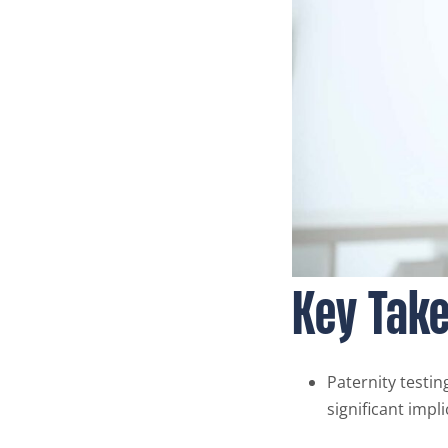
Key Tak
Paternity testin
significant impl