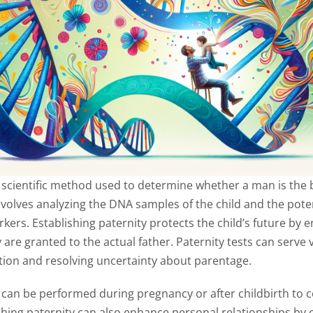
a scientific method used to determine whether a man is the b
nvolves analyzing the DNA samples of the child and the poten
ers. Establishing paternity protects the child’s future by e
are granted to the actual father. Paternity tests can serve
cation and resolving uncertainty about parentage.
 can be performed during pregnancy or after childbirth to c
shing paternity can also enhance personal relationships by cl