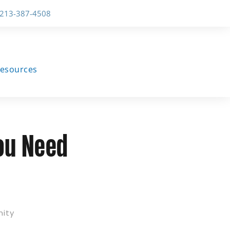
-213-387-4508
esources
You Need
nity