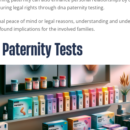
ring legal rights through dna paternity testing.
al peace of mind or legal reasons, understanding and unde
found implications for the involved families.
 Paternity Tests