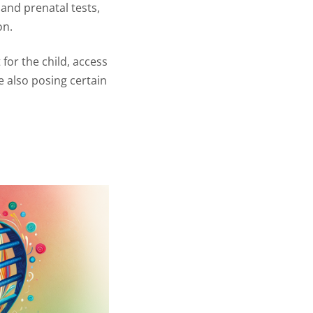
 and prenatal tests,
on.
for the child, access
e also posing certain