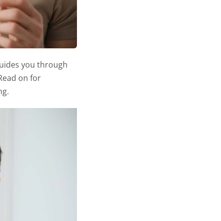
e guides you through
 Read on for
ng.