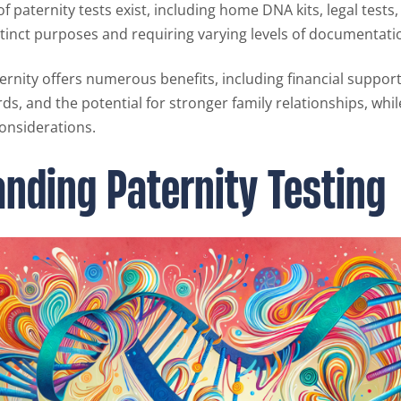
of paternity tests exist, including home DNA kits, legal tests,
stinct purposes and requiring varying levels of documentati
ernity offers numerous benefits, including financial support 
ds, and the potential for stronger family relationships, whil
considerations.
nding Paternity Testing