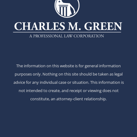
The information on this website is for general information
purposes only. Nothing on this site should be taken as legal
advice for any individual case or situation. This information is
not intended to create, and receipt or viewing does not
constitute, an attorney-client relationship.