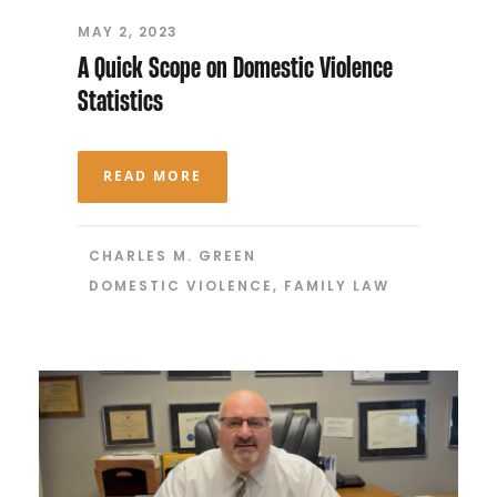
MAY 2, 2023
A Quick Scope on Domestic Violence
Statistics
READ MORE
CHARLES M. GREEN
DOMESTIC VIOLENCE
,
FAMILY LAW