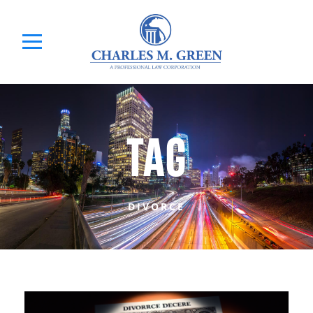
TAG
DIVORCE