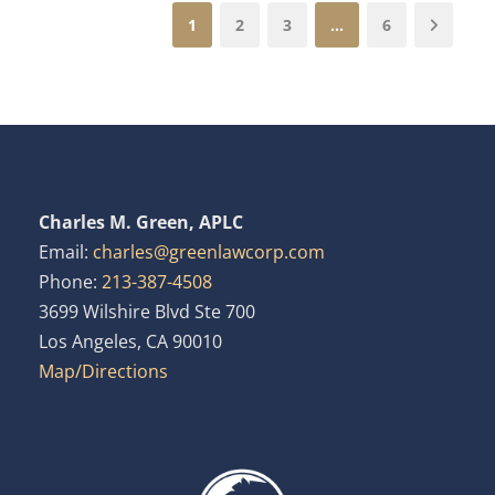
1
2
3
…
6
Charles M. Green, APLC
Email:
charles@greenlawcorp.com
Phone:
213-387-4508
3699 Wilshire Blvd Ste 700
Los Angeles, CA 90010
Map/Directions