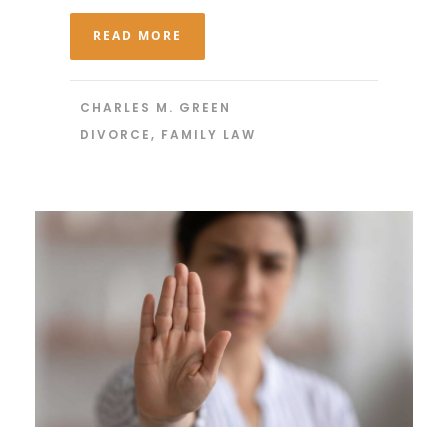
READ MORE
CHARLES M. GREEN
DIVORCE
,
FAMILY LAW