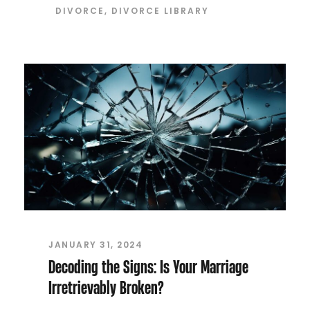
DIVORCE
,
DIVORCE LIBRARY
JANUARY 31, 2024
Decoding the Signs: Is Your Marriage
Irretrievably Broken?