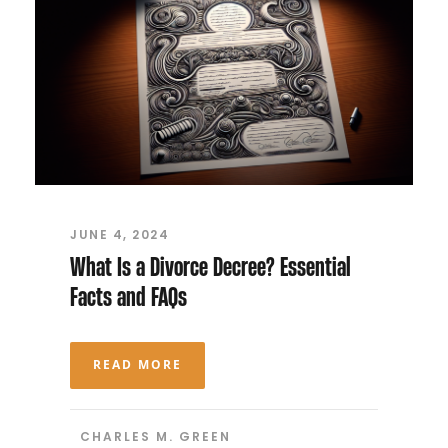
JUNE 4, 2024
What Is a Divorce Decree? Essential
Facts and FAQs
READ MORE
CHARLES M. GREEN