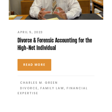
APRIL 5, 2023
Divorce & Forensic Accounting for the
High-Net Individual
READ MORE
CHARLES M. GREEN
DIVORCE
,
FAMILY LAW
,
FINANCIAL
EXPERTISE