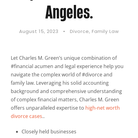
Angeles.
August 15, 2023
•
Divorce
,
Family Law
Let Charles M. Green’s unique combination of
#financial acumen and legal experience help you
navigate the complex world of #divorce and
family law. Leveraging his solid accounting
background and comprehensive understanding
of complex financial matters, Charles M. Green
offers unparalleled expertise to
high-net worth
divorce cases
..
Closely held businesses