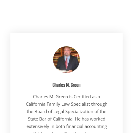
Charles M. Green
Charles M. Green is Certified as a
California Family Law Specialist through
the Board of Legal Specialization of the
State Bar of California. He has worked
extensively in both financial accounting