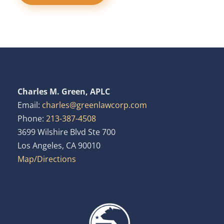
Charles M. Green, APLC
Email:
charles@greenlawcorp.com
Phone:
213-387-4508
3699 Wilshire Blvd Ste 700
Los Angeles, CA 90010
Map/Directions