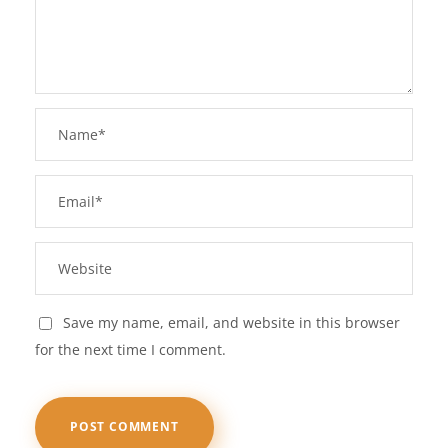
Save my name, email, and website in this browser
for the next time I comment.