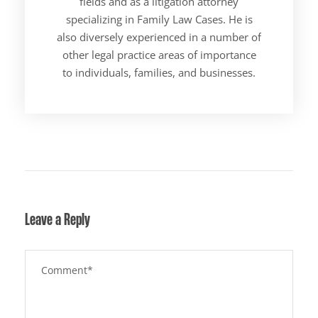
fields and as a litigation attorney
specializing in Family Law Cases. He is
also diversely experienced in a number of
other legal practice areas of importance
to individuals, families, and businesses.
Leave a Reply