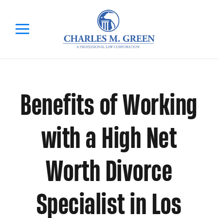
Benefits of Working
with a High Net
Worth Divorce
Specialist in Los