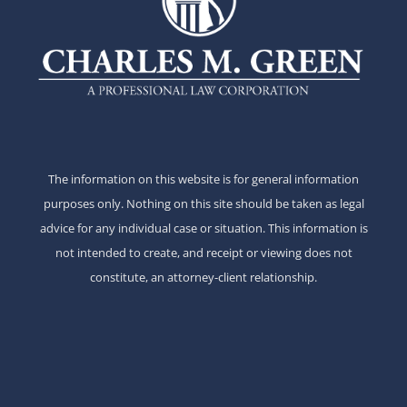
The information on this website is for general information
purposes only. Nothing on this site should be taken as legal
advice for any individual case or situation. This information is
not intended to create, and receipt or viewing does not
constitute, an attorney-client relationship.