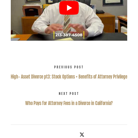
PREVIOUS POST
High- Asset Divorce pt3: Stock Options + Benefits of Attorney Privilege
NEXT POST
Who Pays for Attorney Fees in a Divorce in California?