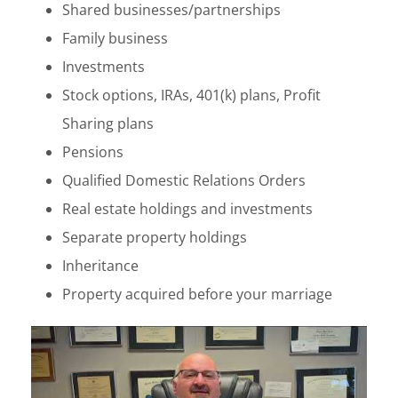
Shared businesses/partnerships
Family business
Investments
Stock options, IRAs, 401(k) plans, Profit
Sharing plans
Pensions
Qualified Domestic Relations Orders
Real estate holdings and investments
Separate property holdings
Inheritance
Property acquired before your marriage