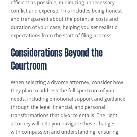
efficient as possible, minimizing unnecessary
conflict and expense. This includes being honest
and transparent about the potential costs and
duration of your case, helping you set realistic
expectations from the start of filing process.
Considerations Beyond the
Courtroom
When selecting a divorce attorney, consider how
they plan to address the full spectrum of your
needs, including emotional support and guidance
through the legal, financial, and personal
transformations that divorce entails. The right
attorney will help you navigate these changes
with compassion and understanding, ensuring