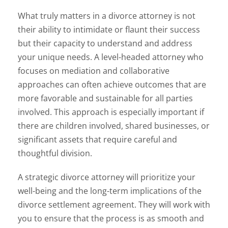
What truly matters in a divorce attorney is not
their ability to intimidate or flaunt their success
but their capacity to understand and address
your unique needs. A level-headed attorney who
focuses on mediation and collaborative
approaches can often achieve outcomes that are
more favorable and sustainable for all parties
involved. This approach is especially important if
there are children involved, shared businesses, or
significant assets that require careful and
thoughtful division.
A strategic divorce attorney will prioritize your
well-being and the long-term implications of the
divorce settlement agreement. They will work with
you to ensure that the process is as smooth and