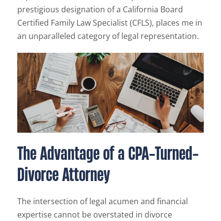
prestigious designation of a California Board
Certified Family Law Specialist (CFLS), places me in
an unparalleled category of legal representation.
The Advantage of a CPA-Turned-
Divorce Attorney
The intersection of legal acumen and financial
expertise cannot be overstated in divorce