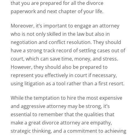
that you are prepared for all the divorce
paperwork and next chapter of your life.
Moreover, it’s important to engage an attorney
who is not only skilled in the law but also in
negotiation and conflict resolution. They should
have a strong track record of settling cases out of
court, which can save time, money, and stress.
However, they should also be prepared to
represent you effectively in court if necessary,
using litigation as a tool rather than a first resort.
While the temptation to hire the most expensive
and aggressive attorney may be strong, it’s
essential to remember that the qualities that
make a great divorce attorney are empathy,
strategic thinking, and a commitment to achieving