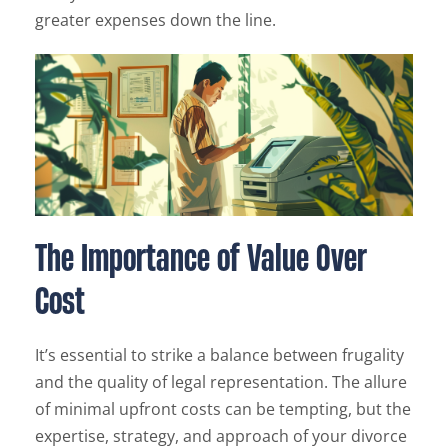
greater expenses down the line.
The Importance of Value Over
Cost
It’s essential to strike a balance between frugality
and the quality of legal representation. The allure
of minimal upfront costs can be tempting, but the
expertise, strategy, and approach of your divorce