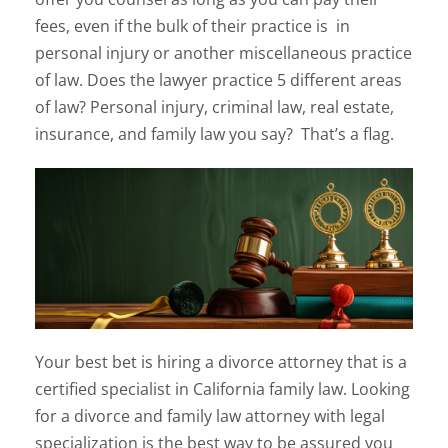
fees, even if the bulk of their practice is in
personal injury or another miscellaneous practice
of law. Does the lawyer practice 5 different areas
of law? Personal injury, criminal law, real estate,
insurance, and family law you say? That’s a flag.
Your best bet is hiring a divorce attorney that is a
certified specialist in California family law. Looking
for a divorce and family law attorney with legal
specialization is the best way to be assured you