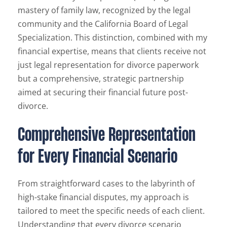
mastery of family law, recognized by the legal
community and the California Board of Legal
Specialization. This distinction, combined with my
financial expertise, means that clients receive not
just legal representation for divorce paperwork
but a comprehensive, strategic partnership
aimed at securing their financial future post-
divorce.
Comprehensive Representation
for Every Financial Scenario
From straightforward cases to the labyrinth of
high-stake financial disputes, my approach is
tailored to meet the specific needs of each client.
Understanding that every divorce scenario