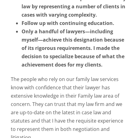
law by representing a number of clients in
cases with varying complexity.
Follow up with continuing education.
Only a handful of lawyers—including
myself—achieve this designation because
of its rigorous requirements. I made the
decision to specialize because of what the
achievement does for my clients.
The people who rely on our family law services
know with confidence that their lawyer has
extensive knowledge in their Family law area of
concern. They can trust that my law firm and we
are up-to-date on the latest in case law and
statutes and that I have the requisite experience
to represent them in both negotiation and
litigation.