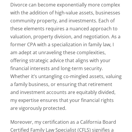
Divorce can become exponentially more complex
with the addition of high-value assets, businesses
community property, and investments. Each of
these elements requires a nuanced approach to
valuation, property division, and negotiation. As a
former CPA with a specialization in family law, I
am adept at unraveling these complexities,
offering strategic advice that aligns with your
financial interests and long-term security.
Whether it’s untangling co-mingled assets, valuing
a family business, or ensuring that retirement
and investment accounts are equitably divided,
my expertise ensures that your financial rights
are vigorously protected.
Moreover, my certification as a California Board
Certified Family Law Specialist (CFLS) signifies a