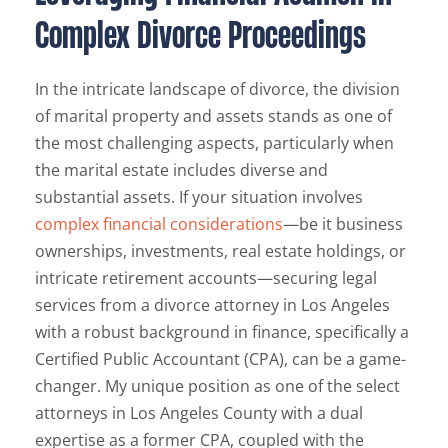
Complex Divorce Proceedings
In the intricate landscape of divorce, the division
of marital property and assets stands as one of
the most challenging aspects, particularly when
the marital estate includes diverse and
substantial assets. If your situation involves
complex financial considerations
—be it business
ownerships, investments, real estate holdings, or
intricate retirement accounts—securing legal
services from a divorce attorney in Los Angeles
with a robust background in finance, specifically a
Certified Public Accountant (CPA), can be a game-
changer. My unique position as one of the select
attorneys in Los Angeles County with a dual
expertise as a former CPA, coupled with the