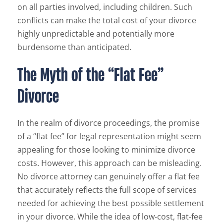
on all parties involved, including children. Such
conflicts can make the total cost of your divorce
highly unpredictable and potentially more
burdensome than anticipated.
The Myth of the “Flat Fee”
Divorce
In the realm of divorce proceedings, the promise
of a “flat fee” for legal representation might seem
appealing for those looking to minimize divorce
costs. However, this approach can be misleading.
No divorce attorney can genuinely offer a flat fee
that accurately reflects the full scope of services
needed for achieving the best possible settlement
in your divorce. While the idea of low-cost, flat-fee