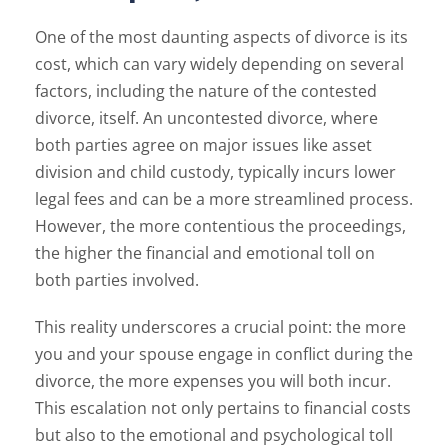
One of the most daunting aspects of divorce is its
cost, which can vary widely depending on several
factors, including the nature of the contested
divorce, itself. An uncontested divorce, where
both parties agree on major issues like asset
division and child custody, typically incurs lower
legal fees and can be a more streamlined process.
However, the more contentious the proceedings,
the higher the financial and emotional toll on
both parties involved.
This reality underscores a crucial point: the more
you and your spouse engage in conflict during the
divorce, the more expenses you will both incur.
This escalation not only pertains to financial costs
but also to the emotional and psychological toll