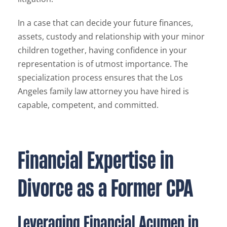
In a case that can decide your future finances,
assets, custody and relationship with your minor
children together, having confidence in your
representation is of utmost importance. The
specialization process ensures that the Los
Angeles family law attorney you have hired is
capable, competent, and committed.
Financial Expertise in
Divorce as a Former CPA
Leveraging Financial Acumen in