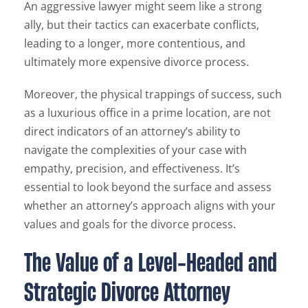
An aggressive lawyer might seem like a strong
ally, but their tactics can exacerbate conflicts,
leading to a longer, more contentious, and
ultimately more expensive divorce process.
Moreover, the physical trappings of success, such
as a luxurious office in a prime location, are not
direct indicators of an attorney’s ability to
navigate the complexities of your case with
empathy, precision, and effectiveness. It’s
essential to look beyond the surface and assess
whether an attorney’s approach aligns with your
values and goals for the divorce process.
The Value of a Level-Headed and
Strategic Divorce Attorney