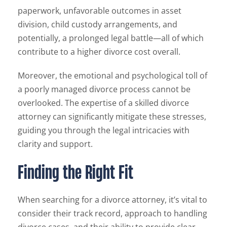
paperwork, unfavorable outcomes in asset
division, child custody arrangements, and
potentially, a prolonged legal battle—all of which
contribute to a higher divorce cost overall.
Moreover, the emotional and psychological toll of
a poorly managed divorce process cannot be
overlooked. The expertise of a skilled divorce
attorney can significantly mitigate these stresses,
guiding you through the legal intricacies with
clarity and support.
Finding the Right Fit
When searching for a divorce attorney, it’s vital to
consider their track record, approach to handling
divorce cases, and their ability to provide clear,