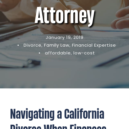
Attorney
January 19, 2019
•
Divorce
,
Family Law
,
Financial Expertise
•
affordable
,
low-cost
Navigating a California