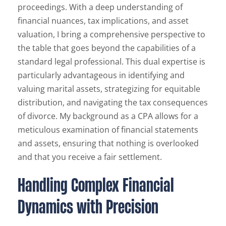
proceedings. With a deep understanding of
financial nuances, tax implications, and asset
valuation, I bring a comprehensive perspective to
the table that goes beyond the capabilities of a
standard legal professional. This dual expertise is
particularly advantageous in identifying and
valuing marital assets, strategizing for equitable
distribution, and navigating the tax consequences
of divorce. My background as a CPA allows for a
meticulous examination of financial statements
and assets, ensuring that nothing is overlooked
and that you receive a fair settlement.
Handling Complex Financial
Dynamics with Precision