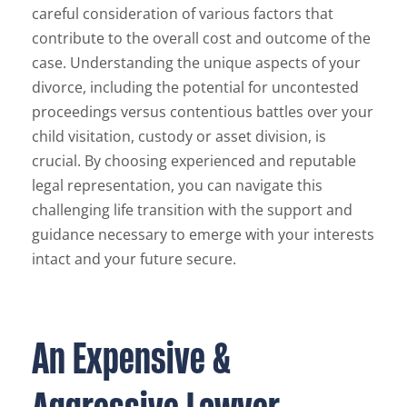
careful consideration of various factors that
contribute to the overall cost and outcome of the
case. Understanding the unique aspects of your
divorce, including the potential for uncontested
proceedings versus contentious battles over your
child visitation, custody or asset division, is
crucial. By choosing experienced and reputable
legal representation, you can navigate this
challenging life transition with the support and
guidance necessary to emerge with your interests
intact and your future secure.
An Expensive &
Aggressive Lawyer