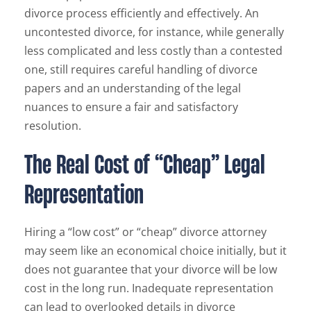
divorce process efficiently and effectively. An
uncontested divorce, for instance, while generally
less complicated and less costly than a contested
one, still requires careful handling of divorce
papers and an understanding of the legal
nuances to ensure a fair and satisfactory
resolution.
The Real Cost of “Cheap” Legal
Representation
Hiring a “low cost” or “cheap” divorce attorney
may seem like an economical choice initially, but it
does not guarantee that your divorce will be low
cost in the long run. Inadequate representation
can lead to overlooked details in divorce