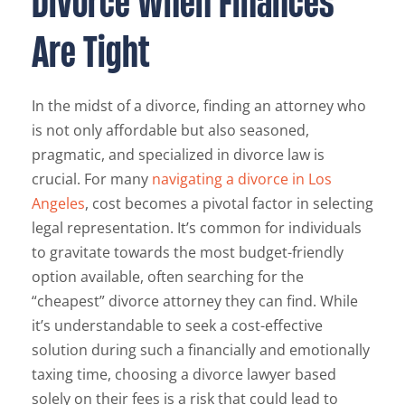
Divorce When Finances
Are Tight
In the midst of a divorce, finding an attorney who
is not only affordable but also seasoned,
pragmatic, and specialized in divorce law is
crucial. For many
navigating a divorce in Los
Angeles
, cost becomes a pivotal factor in selecting
legal representation. It’s common for individuals
to gravitate towards the most budget-friendly
option available, often searching for the
“cheapest” divorce attorney they can find. While
it’s understandable to seek a cost-effective
solution during such a financially and emotionally
taxing time, choosing a divorce lawyer based
solely on their fees is a risk that could lead to