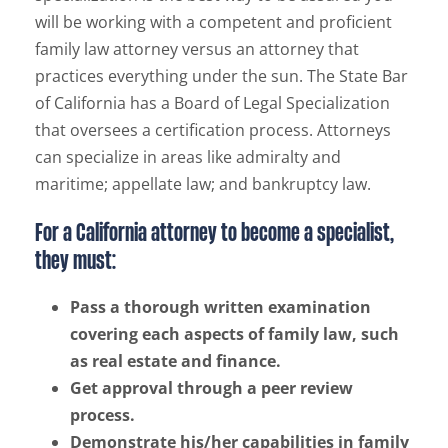
will be working with a competent and proficient
family law attorney versus an attorney that
practices everything under the sun. The State Bar
of California has a Board of Legal Specialization
that oversees a certification process. Attorneys
can specialize in areas like admiralty and
maritime; appellate law; and bankruptcy law.
For a California attorney to become a specialist,
they must:
Pass a thorough written examination
covering each aspects of family law, such
as real estate and finance.
Get approval through a peer review
process.
Demonstrate his/her capabilities in family