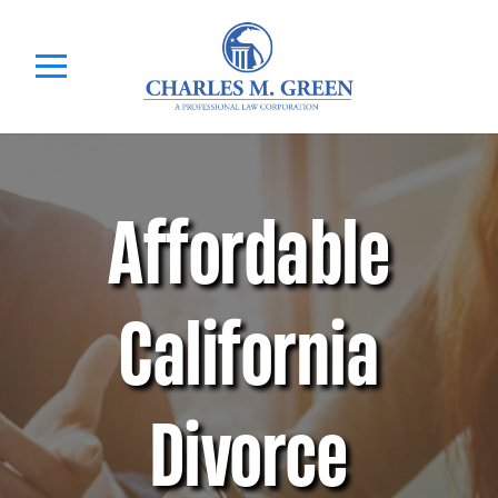
Affordable
California
Divorce