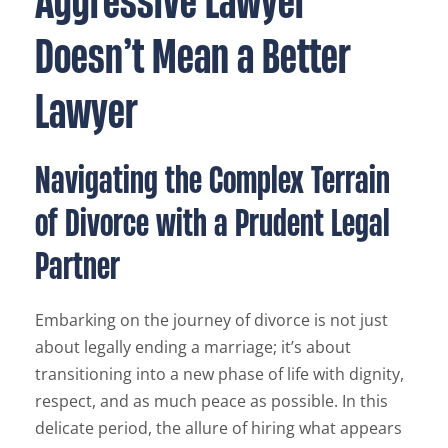
Doesn’t Mean a Better
Lawyer
Navigating the Complex Terrain
of Divorce with a Prudent Legal
Partner
Embarking on the journey of divorce is not just
about legally ending a marriage; it’s about
transitioning into a new phase of life with dignity,
respect, and as much peace as possible. In this
delicate period, the allure of hiring what appears