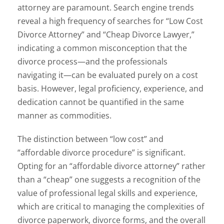
attorney are paramount. Search engine trends
reveal a high frequency of searches for “Low Cost
Divorce Attorney” and “Cheap Divorce Lawyer,”
indicating a common misconception that the
divorce process—and the professionals
navigating it—can be evaluated purely on a cost
basis. However, legal proficiency, experience, and
dedication cannot be quantified in the same
manner as commodities.
The distinction between “low cost” and
“affordable divorce procedure” is significant.
Opting for an “affordable divorce attorney” rather
than a “cheap” one suggests a recognition of the
value of professional legal skills and experience,
which are critical to managing the complexities of
divorce paperwork, divorce forms, and the overall