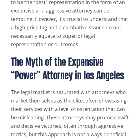
to be the “best” representation in the form of an
expensive and aggressive attorney can be
tempting. However, it’s crucial to understand that
a high price tag and a combative stance do not
necessarily equate to superior legal
representation or outcomes.
The Myth of the Expensive
“Power” Attorney in los Angeles
The legal market is saturated with attorneys who
market themselves as the elite, often showcasing
their services with a level of ostentation that can
be misleading. These attorneys may promise swift
and decisive victories, often through aggressive
tactics, but this approach is not always beneficial.