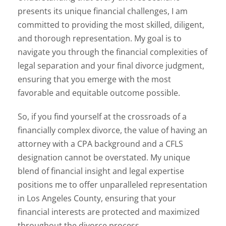
presents its unique financial challenges, I am
committed to providing the most skilled, diligent,
and thorough representation. My goal is to
navigate you through the financial complexities of
legal separation and your final divorce judgment,
ensuring that you emerge with the most
favorable and equitable outcome possible.
So, if you find yourself at the crossroads of a
financially complex divorce, the value of having an
attorney with a CPA background and a CFLS
designation cannot be overstated. My unique
blend of financial insight and legal expertise
positions me to offer unparalleled representation
in Los Angeles County, ensuring that your
financial interests are protected and maximized
throughout the divorce process.