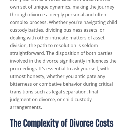
own set of unique dynamics, making the journey
through divorce a deeply personal and often
complex process. Whether you’re navigating child
custody battles, dividing business assets, or
dealing with other intricate matters of asset
division, the path to resolution is seldom
straightforward. The disposition of both parties
involved in the divorce significantly influences the
proceedings. It’s essential to ask yourself, with
utmost honesty, whether you anticipate any
bitterness or combative behavior during critical
transitions such as legal separation, final
judgment on divorce, or child custody
arrangements.
The Complexity of Divorce Costs