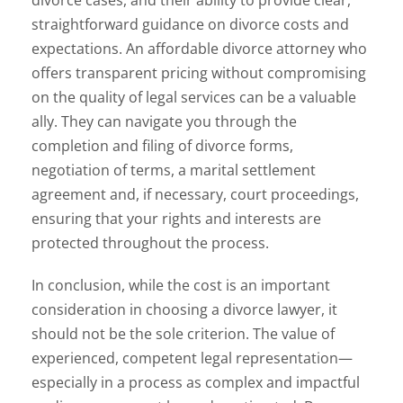
straightforward guidance on divorce costs and
expectations. An affordable divorce attorney who
offers transparent pricing without compromising
on the quality of legal services can be a valuable
ally. They can navigate you through the
completion and filing of divorce forms,
negotiation of terms, a marital settlement
agreement and, if necessary, court proceedings,
ensuring that your rights and interests are
protected throughout the process.
In conclusion, while the cost is an important
consideration in choosing a divorce lawyer, it
should not be the sole criterion. The value of
experienced, competent legal representation—
especially in a process as complex and impactful