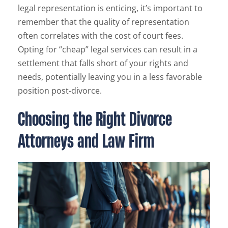
legal representation is enticing, it’s important to
remember that the quality of representation
often correlates with the cost of court fees.
Opting for “cheap” legal services can result in a
settlement that falls short of your rights and
needs, potentially leaving you in a less favorable
position post-divorce.
Choosing the Right Divorce
Attorneys and Law Firm