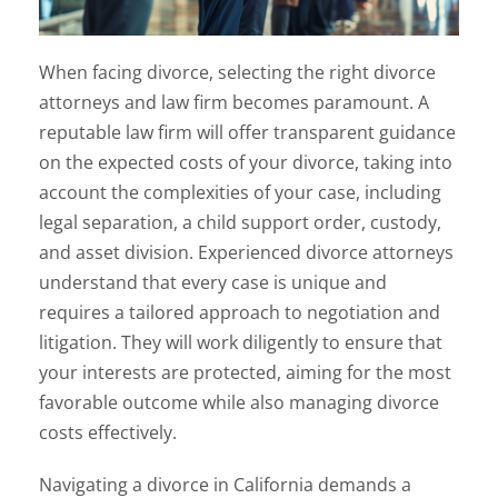
When facing divorce, selecting the right divorce
attorneys and law firm becomes paramount. A
reputable law firm will offer transparent guidance
on the expected costs of your divorce, taking into
account the complexities of your case, including
legal separation, a child support order, custody,
and asset division. Experienced divorce attorneys
understand that every case is unique and
requires a tailored approach to negotiation and
litigation. They will work diligently to ensure that
your interests are protected, aiming for the most
favorable outcome while also managing divorce
costs effectively.
Navigating a divorce in California demands a