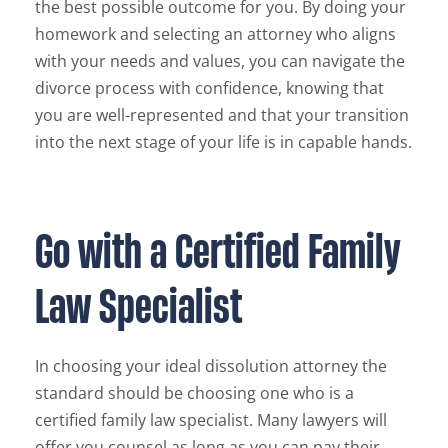
the best possible outcome for you. By doing your
homework and selecting an attorney who aligns
with your needs and values, you can navigate the
divorce process with confidence, knowing that
you are well-represented and that your transition
into the next stage of your life is in capable hands.
Go with a Certified Family
Law Specialist
In choosing your ideal dissolution attorney the
standard should be choosing one who is a
certified family law specialist. Many lawyers will
offer you counsel as long as you can pay their