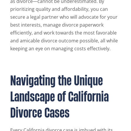
as divorce—cannot be underestimated. By
prioritizing quality and affordability, you can
secure a legal partner who will advocate for your
best interests, manage divorce paperwork
efficiently, and work towards the most favorable
and amicable divorce outcome possible, all while
keeping an eye on managing costs effectively.
Navigating the Unique
Landscape of California
Divorce Cases
Every California divorce case is imbued with its