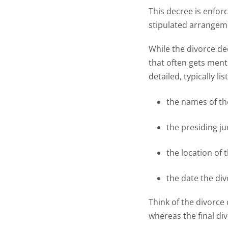
This decree is enfor
stipulated arrangeme
While the divorce de
that often gets ment
detailed, typically lis
the names of th
the presiding j
the location of 
the date the di
Think of the divorce 
whereas the final d