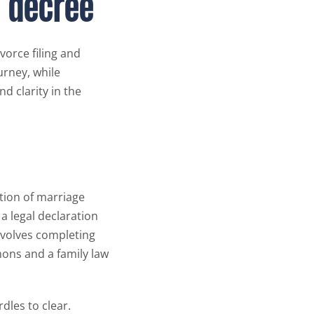
e decree
ivorce filing and
urney, while
d clarity in the
ution of marriage
s a legal declaration
involves completing
mons and a family law
dles to clear.