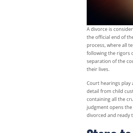
A divorce is consider
the official end of t
process, where all t
following the rigors o
separation of the co
their lives.
Court hearings play a
detail from child cus
containing all the cr
judgment opens the 
divorced and ready 