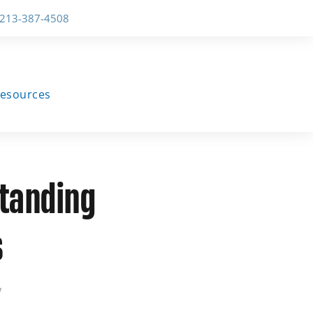
-213-387-4508
esources
standing
s
w