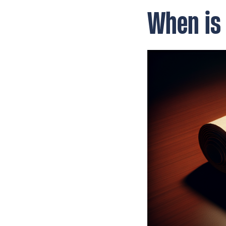
When is