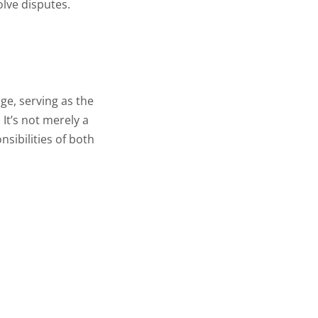
olve disputes.
age, serving as the
 It’s not merely a
nsibilities of both