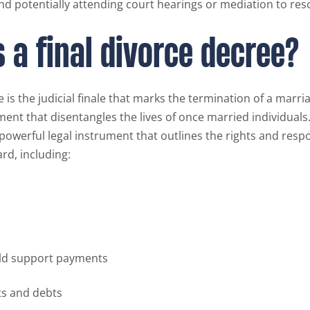
nd potentially attending court hearings or mediation to res
s a final divorce decree?
e is the judicial finale that marks the termination of a marri
ment that disentangles the lives of once married individuals.
a powerful legal instrument that outlines the rights and respo
rd, including:
ild support payments
ts and debts