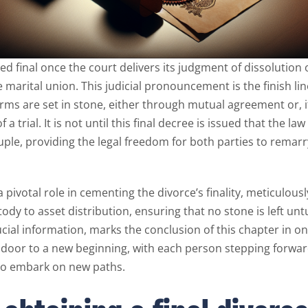
ed final once the court delivers its judgment of dissolution
he marital union. This judicial pronouncement is the finish lin
erms are set in stone, either through mutual agreement or, i
f a trial. It is not until this final decree is issued that the la
uple, providing the legal freedom for both parties to rema
 pivotal role in cementing the divorce’s finality, meticulous
tody to asset distribution, ensuring that no stone is left unt
ucial information, marks the conclusion of this chapter in one’
door to a new beginning, with each person stepping forward
to embark on new paths.