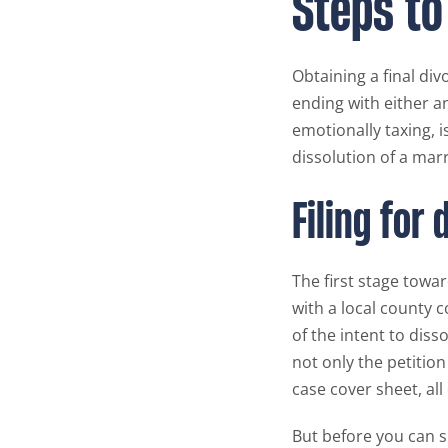
Steps to
Obtaining a final div
ending with either a
emotionally taxing, i
dissolution of a marr
Filing for 
The first stage towar
with a local county co
of the intent to diss
not only the petitio
case cover sheet, al
But before you can s