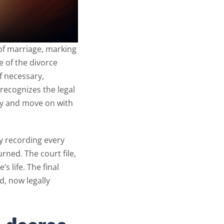
 of marriage, marking
e of the divorce
f necessary,
w recognizes the legal
rry and move on with
ly recording every
urned. The court file,
s life. The final
, now legally