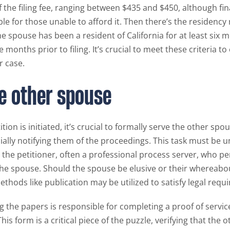
 the filing fee, ranging between $435 and $450, although fin
able for those unable to afford it. Then there’s the residenc
e spouse has been a resident of California for at least six 
ee months prior to filing. It’s crucial to meet these criteria t
r case.
e other spouse
tion is initiated, it’s crucial to formally serve the other spo
cially notifying them of the proceedings. This task must be 
he petitioner, often a professional process server, who pe
he spouse. Should the spouse be elusive or their whereab
ethods like publication may be utilized to satisfy legal requ
g the papers is responsible for completing a proof of servic
This form is a critical piece of the puzzle, verifying that the