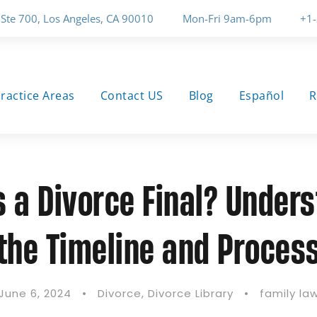
 Ste 700, Los Angeles, CA 90010
Mon-Fri 9am-6pm
+1
ractice Areas
Contact US
Blog
Español
R
 a Divorce Final? Under
the Timeline and Proces
June 6, 2024
•
Divorce
,
Divorce Library
•
family la