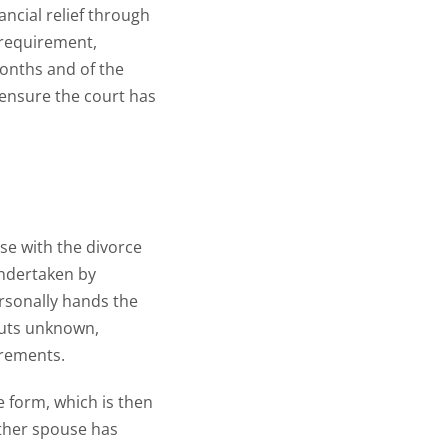
ancial relief through
y requirement,
months and of the
o ensure the court has
use with the divorce
undertaken by
rsonally hands the
outs unknown,
irements.
e form, which is then
 other spouse has