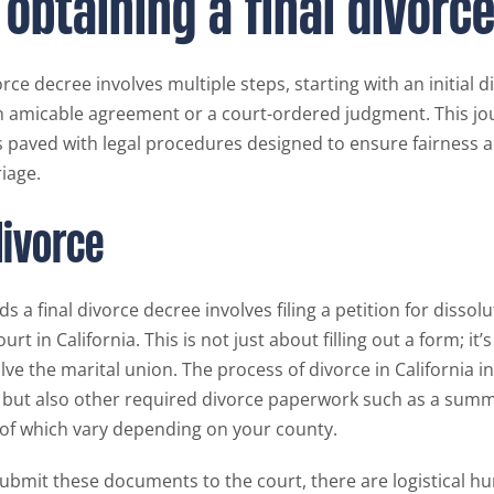
 obtaining a final divorc
orce decree involves multiple steps, starting with an initial d
n amicable agreement or a court-ordered judgment. This jo
s paved with legal procedures designed to ensure fairness an
iage.
divorce
ds a final divorce decree involves filing a petition for dissol
urt in California. This is not just about filling out a form; it’
olve the marital union. The process of divorce in California 
n but also other required divorce paperwork such as a sum
l of which vary depending on your county.
ubmit these documents to the court, there are logistical hur