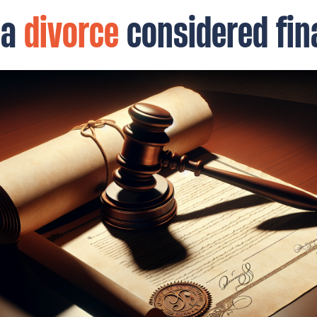
 a
divorce
considered fin