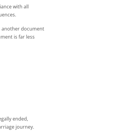
ance with all
quences.
e’s another document
ment is far less
egally ended,
rriage journey.