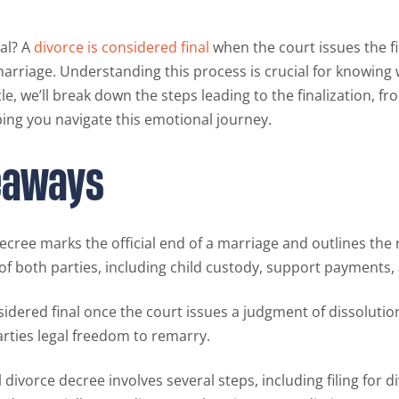
al? A
divorce is considered final
when the court issues the f
marriage. Understanding this process is crucial for knowing
le, we’ll break down the steps leading to the finalization, fro
ing you navigate this emotional journey.
eaways
decree marks the official end of a marriage and outlines the 
 of both parties, including child custody, support payments, 
sidered final once the court issues a judgment of dissolutio
arties legal freedom to remarry.
l divorce decree involves several steps, including filing for d