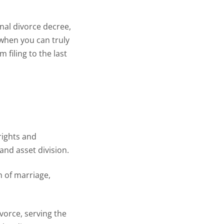
inal divorce decree,
 when you can truly
m filing to the last
rights and
and asset division.
n of marriage,
ivorce, serving the