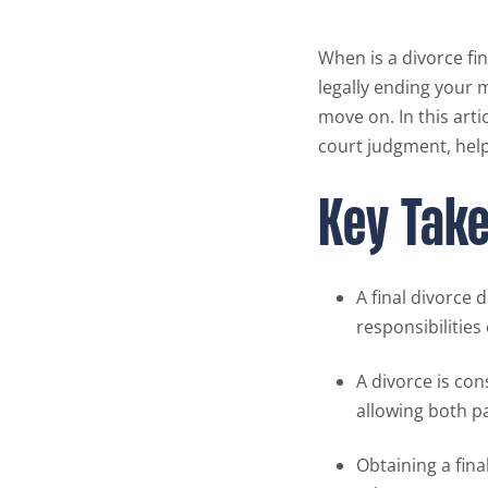
When is a divorce fin
legally ending your 
move on. In this artic
court judgment, help
Key Tak
A final divorce 
responsibilities
A divorce is con
allowing both p
Obtaining a fina