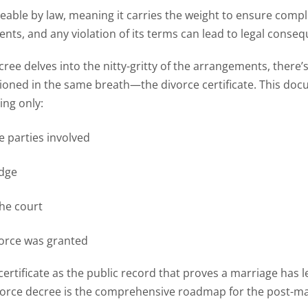
ceable by law, meaning it carries the weight to ensure compli
nts, and any violation of its terms can lead to legal conse
cree delves into the nitty-gritty of the arrangements, ther
ioned in the same breath—the divorce certificate. This docu
ting only:
e parties involved
udge
the court
vorce was granted
certificate as the public record that proves a marriage has l
ivorce decree is the comprehensive roadmap for the post-ma