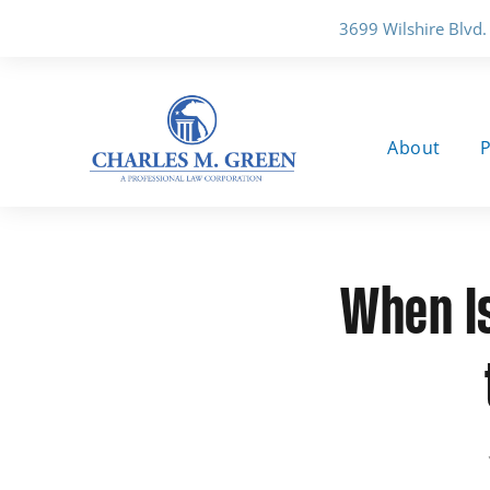
3699 Wilshire Blvd.
About
P
When Is