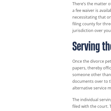
There’s the matter of
a fee waiver is avail
necessitating that on
filing county for thr
jurisdiction over you
Serving th
Once the divorce peti
papers, thereby offi
someone other than t
documents over to t
alternative service m
The individual servin
filed with the court. 