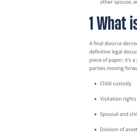
other spouse, a
1 What i
A final divorce decre
definitive legal docu
piece of paper; it’s 
parties moving forwa
Child custody
Visitation rights
Spousal and ch
Division of asse